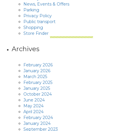
News, Events & Offers
Parking
Privacy Policy
Public transport
Shopping
Store Finder
Archives
February 2026
January 2026
March 2025
February 2025
January 2025
October 2024
June 2024
May 2024
April 2024
February 2024
January 2024
September 2023