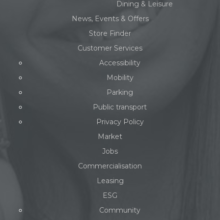
Dining & Leisure
News, Events & Offers
Store Finder
Customer Services
Accessibility
Mobility
Parking
Public transport
Privacy Policy
Market
Jobs
Commercialisation
Leasing
ESG
Community