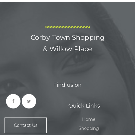
Corby Town Shopping
& Willow Place
Find us on
Quick Links
Home
Contact Us
Shopping