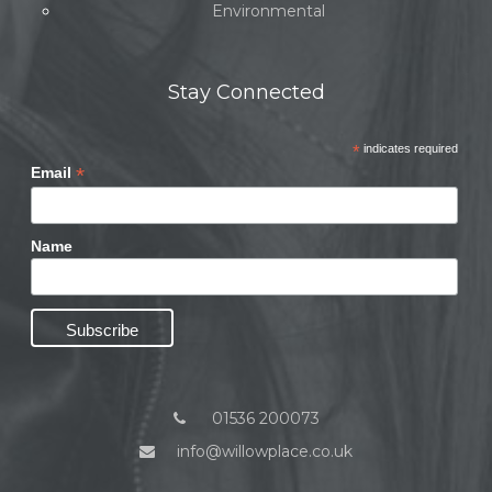
Environmental
Stay Connected
*
indicates required
*
Email
Name
01536 200073
info@willowplace.co.uk