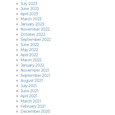
July 2023
June 2023
April 2023
March 2023
January 2023
November 2022
October 2022
September 2022
June 2022
May 2022
April 2022
March 2022
January 2022
November 2021
September 2021
August 2021
July 2021
June 2021
April 2021
March 2021
February 2021
December 2020