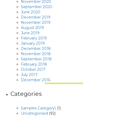
November 2020
September 2020
June 2020
December 2019
November 2019
August 2019
June 2019
February 2019
January 2019
December 2018
November 2018
September 2018
February 2018
October 2017
July 2017
December 2016
Categories
Samples Category\
(1)
Uncategorised
(92)