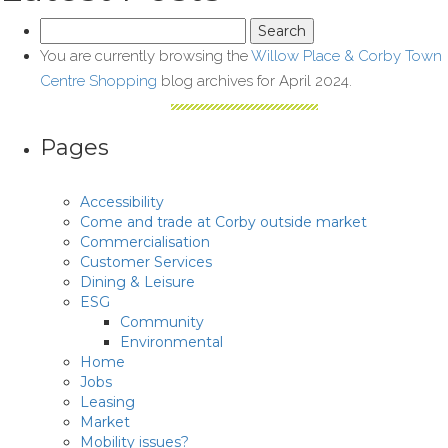
Search
for:
You are currently browsing the
Willow Place & Corby Town
Centre Shopping
blog archives for April 2024.
Pages
Accessibility
Come and trade at Corby outside market
Commercialisation
Customer Services
Dining & Leisure
ESG
Community
Environmental
Home
Jobs
Leasing
Market
Mobility issues?