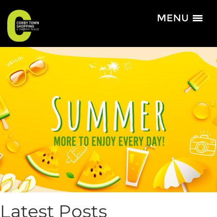
Latest Posts