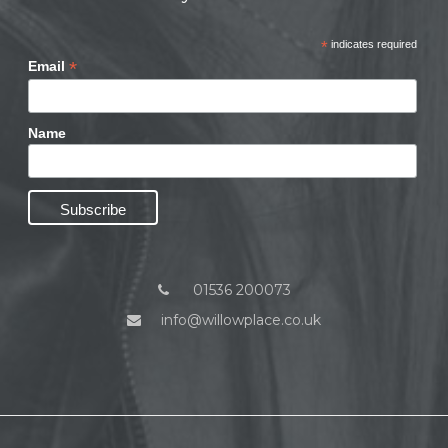
*
indicates required
*
Email
Name
01536 200073
info@willowplace.co.uk