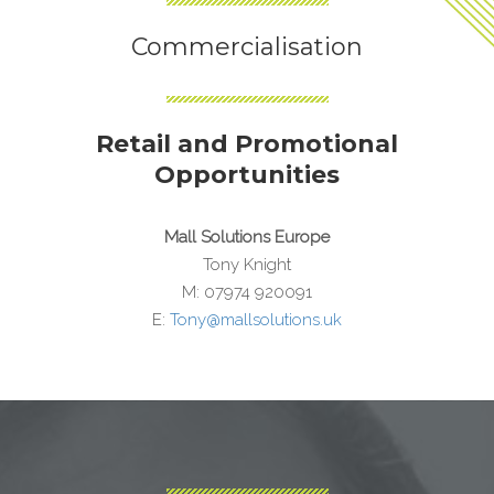
Commercialisation
Retail and Promotional
Opportunities
Mall Solutions Europe
Tony Knight
M: 07974 920091
E:
Tony@mallsolutions.uk