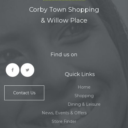
Corby Town Shopping
& Willow Place
Find us on
Quick Links
Home
Contact Us
Shopping
Dining & Leisure
News, Events & Offers
Store Finder