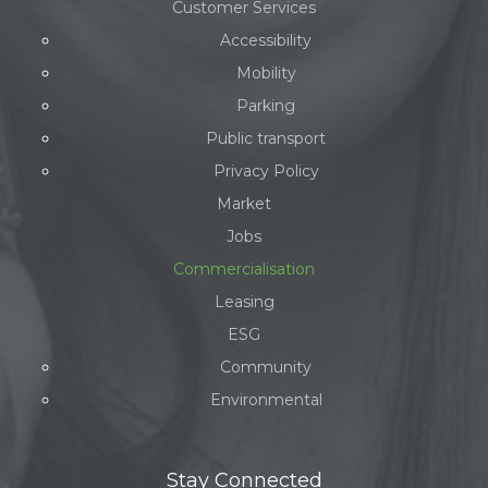
Customer Services
Accessibility
Mobility
Parking
Public transport
Privacy Policy
Market
Jobs
Commercialisation
Leasing
ESG
Community
Environmental
Stay Connected