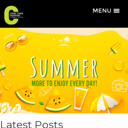
Latest Posts