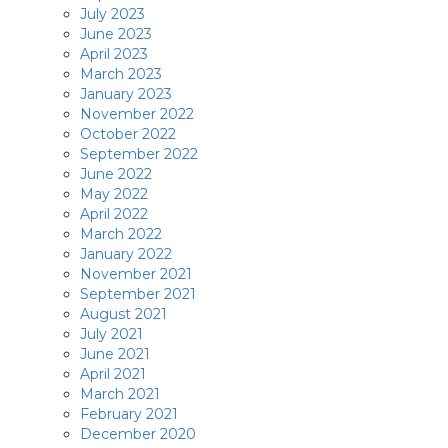
July 2023
June 2023
April 2023
March 2023
January 2023
November 2022
October 2022
September 2022
June 2022
May 2022
April 2022
March 2022
January 2022
November 2021
September 2021
August 2021
July 2021
June 2021
April 2021
March 2021
February 2021
December 2020