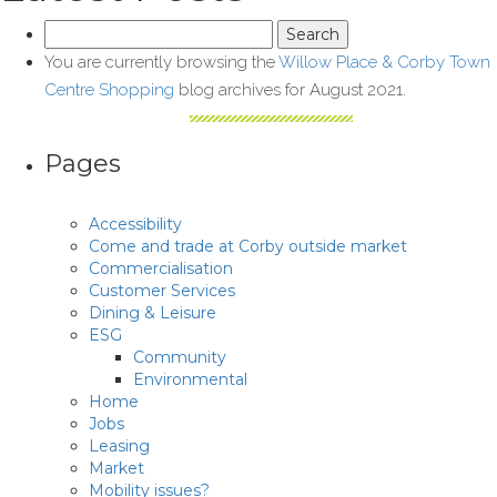
Search
for:
You are currently browsing the
Willow Place & Corby Town
Centre Shopping
blog archives for August 2021.
Pages
Accessibility
Come and trade at Corby outside market
Commercialisation
Customer Services
Dining & Leisure
ESG
Community
Environmental
Home
Jobs
Leasing
Market
Mobility issues?