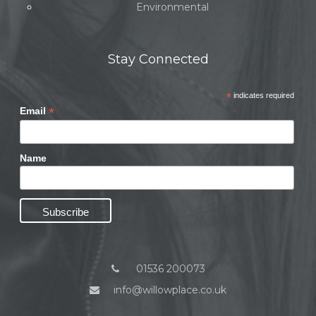
Environmental
Stay Connected
*
indicates required
*
Email
Name
01536 200073
info@willowplace.co.uk