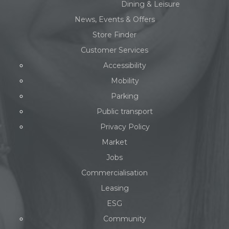
Dining & Leisure
News, Events & Offers
Store Finder
Customer Services
Accessibility
Mobility
Parking
Public transport
Privacy Policy
Market
Jobs
Commercialisation
Leasing
ESG
Community