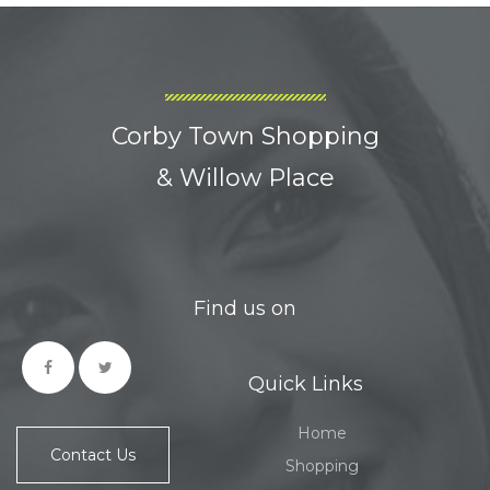
Corby Town Shopping
& Willow Place
Find us on
Quick Links
Home
Contact Us
Shopping