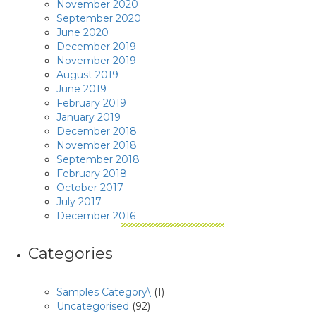
November 2020
September 2020
June 2020
December 2019
November 2019
August 2019
June 2019
February 2019
January 2019
December 2018
November 2018
September 2018
February 2018
October 2017
July 2017
December 2016
Categories
Samples Category\
(1)
Uncategorised
(92)