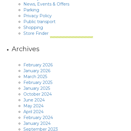
News, Events & Offers
Parking
Privacy Policy
Public transport
Shopping
Store Finder
Archives
February 2026
January 2026
March 2025
February 2025
January 2025
October 2024
June 2024
May 2024
April 2024
February 2024
January 2024
September 2023