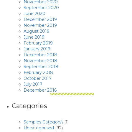
November 2020
September 2020
June 2020
December 2019
November 2019
August 2019
June 2019
February 2019
January 2019
December 2018
November 2018
September 2018
February 2018
October 2017
July 2017
December 2016
Categories
Samples Category\
(1)
Uncategorised
(92)