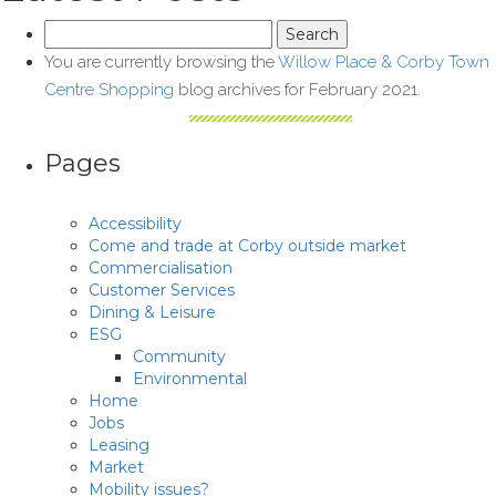
Search
for:
You are currently browsing the
Willow Place & Corby Town
Centre Shopping
blog archives for February 2021.
Pages
Accessibility
Come and trade at Corby outside market
Commercialisation
Customer Services
Dining & Leisure
ESG
Community
Environmental
Home
Jobs
Leasing
Market
Mobility issues?