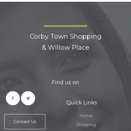
Corby Town Shopping
& Willow Place
Find us on
Quick Links
Home
Contact Us
Shopping