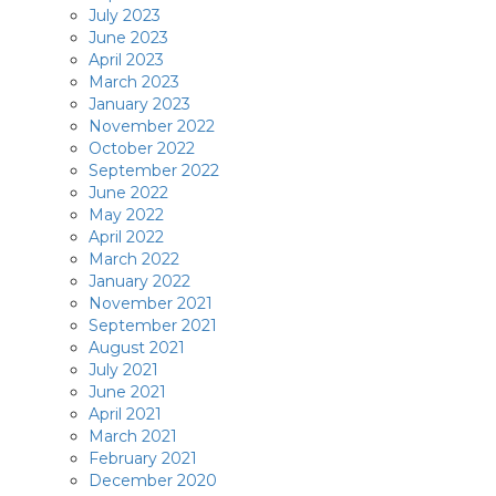
July 2023
June 2023
April 2023
March 2023
January 2023
November 2022
October 2022
September 2022
June 2022
May 2022
April 2022
March 2022
January 2022
November 2021
September 2021
August 2021
July 2021
June 2021
April 2021
March 2021
February 2021
December 2020