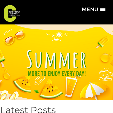
Latest Posts