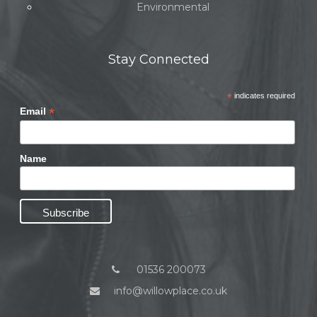
Environmental
Stay Connected
*
indicates required
*
Email
Name
01536 200073
info@willowplace.co.uk