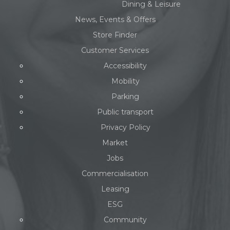
Dining & Leisure
News, Events & Offers
Store Finder
Customer Services
Accessibility
Mobility
Parking
Public transport
Privacy Policy
Market
Jobs
Commercialisation
Leasing
ESG
Community