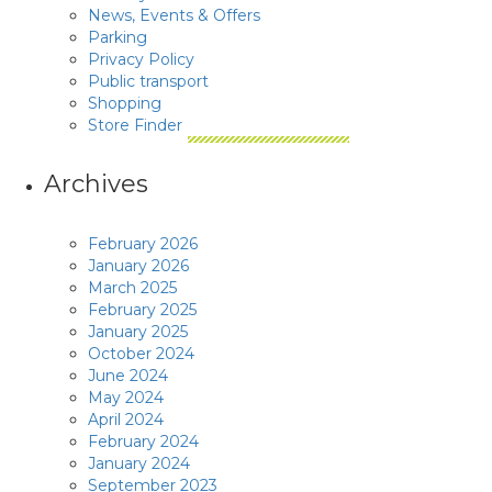
News, Events & Offers
Parking
Privacy Policy
Public transport
Shopping
Store Finder
Archives
February 2026
January 2026
March 2025
February 2025
January 2025
October 2024
June 2024
May 2024
April 2024
February 2024
January 2024
September 2023