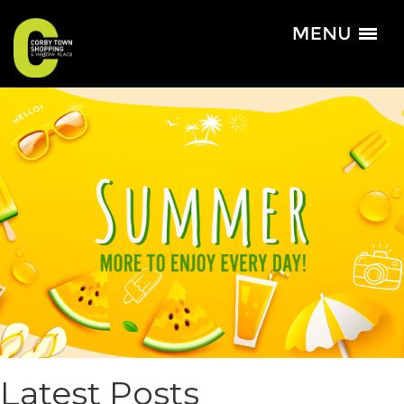
Latest Posts