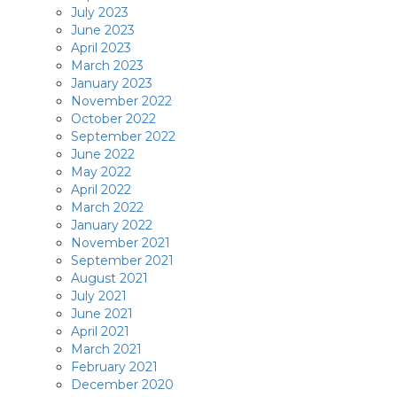
July 2023
June 2023
April 2023
March 2023
January 2023
November 2022
October 2022
September 2022
June 2022
May 2022
April 2022
March 2022
January 2022
November 2021
September 2021
August 2021
July 2021
June 2021
April 2021
March 2021
February 2021
December 2020