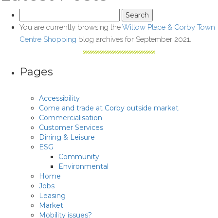
Search
for:
You are currently browsing the
Willow Place & Corby Town
Centre Shopping
blog archives for September 2021.
Pages
Accessibility
Come and trade at Corby outside market
Commercialisation
Customer Services
Dining & Leisure
ESG
Community
Environmental
Home
Jobs
Leasing
Market
Mobility issues?