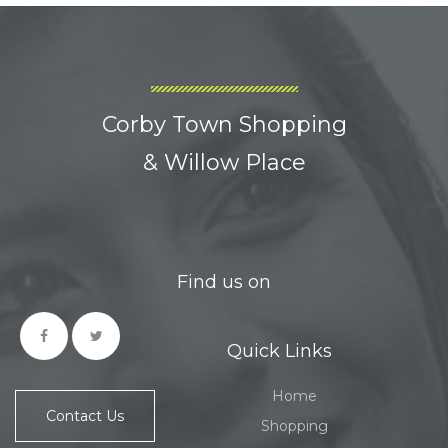
Corby Town Shopping
& Willow Place
Find us on
Quick Links
Home
Contact Us
Shopping