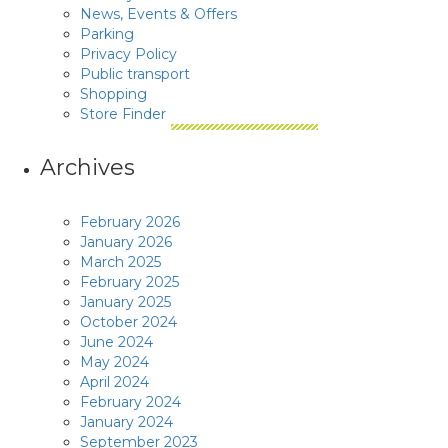
News, Events & Offers
Parking
Privacy Policy
Public transport
Shopping
Store Finder
Archives
February 2026
January 2026
March 2025
February 2025
January 2025
October 2024
June 2024
May 2024
April 2024
February 2024
January 2024
September 2023