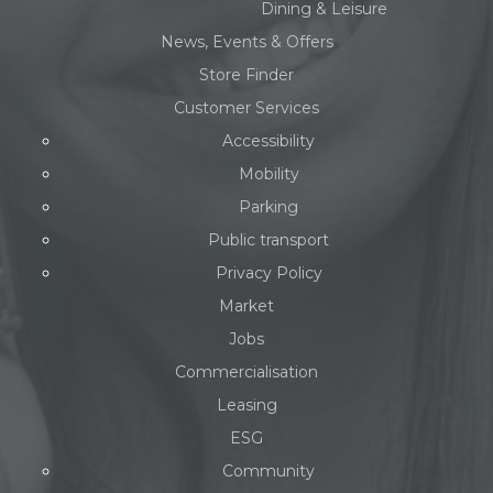
Dining & Leisure
News, Events & Offers
Store Finder
Customer Services
Accessibility
Mobility
Parking
Public transport
Privacy Policy
Market
Jobs
Commercialisation
Leasing
ESG
Community