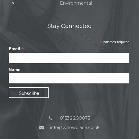
Environmental
Stay Connected
*
indicates required
*
Email
Name
01536 200073
info@willowplace.co.uk