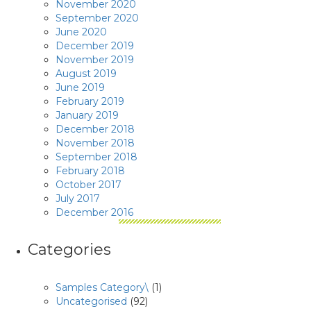
November 2020
September 2020
June 2020
December 2019
November 2019
August 2019
June 2019
February 2019
January 2019
December 2018
November 2018
September 2018
February 2018
October 2017
July 2017
December 2016
Categories
Samples Category\
(1)
Uncategorised
(92)