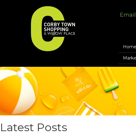
Email
Hom
Marke
Latest Posts