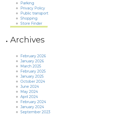
Parking
Privacy Policy
Public transport
Shopping
Store Finder
Archives
February 2026
January 2026
March 2025
February 2025
January 2025
October 2024
June 2024
May 2024
April 2024
February 2024
January 2024
September 2023