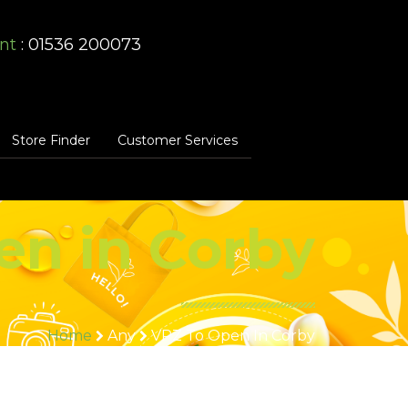
nt
: 01536 200073
Store Finder
Customer Services
en in Corby
Home
Any
VPZ To Open In Corby