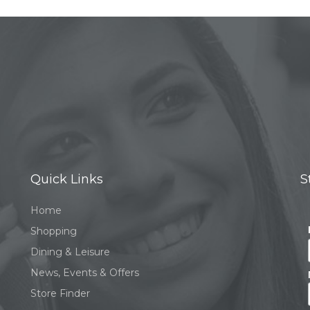
Quick Links
S
Home
Shopping
Dining & Leisure
News, Events & Offers
Store Finder