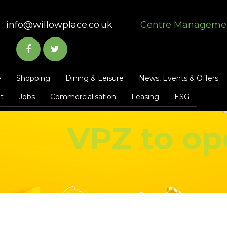
:
info@willowplace.co.uk
Centre Manageme
e
Shopping
Dining & Leisure
News, Events & Offers
t
Jobs
Commercialisation
Leasing
ESG
VPZ to op