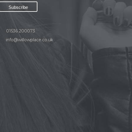
01536 200073
info@willowplace.co.uk