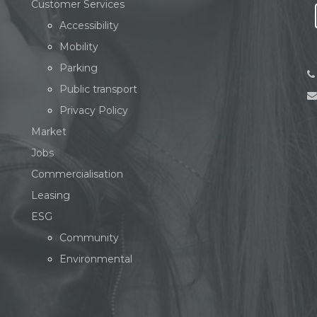
Customer Services
Accessibility
Mobility
Parking
Public transport
Privacy Policy
Market
Jobs
Commercialisation
Leasing
ESG
Community
Environmental