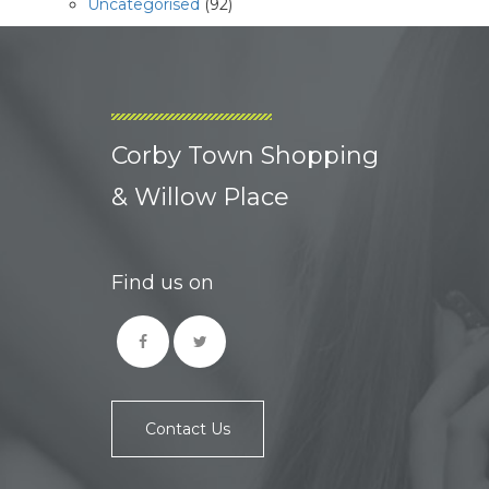
Uncategorised
(92)
Corby Town Shopping
& Willow Place
Find us on
Contact Us