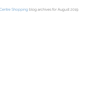
 Centre Shopping
blog archives for August 2019.