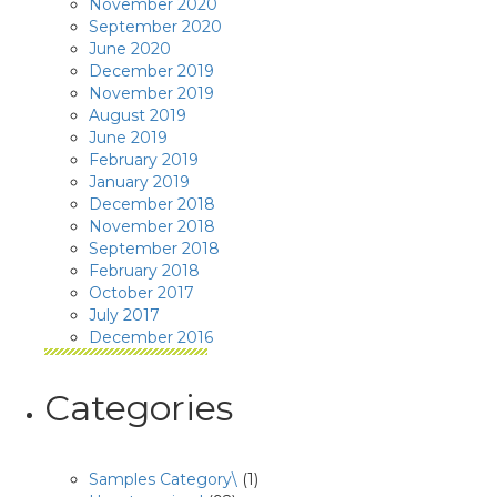
November 2020
September 2020
June 2020
December 2019
November 2019
August 2019
June 2019
February 2019
January 2019
December 2018
November 2018
September 2018
February 2018
October 2017
July 2017
December 2016
Categories
Samples Category\
(1)