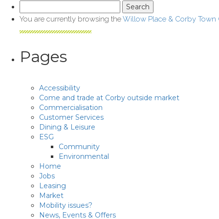
Search
for:
You are currently browsing the
Willow Place & Corby Town
Pages
Accessibility
Come and trade at Corby outside market
Commercialisation
Customer Services
Dining & Leisure
ESG
Community
Environmental
Home
Jobs
Leasing
Market
Mobility issues?
News, Events & Offers