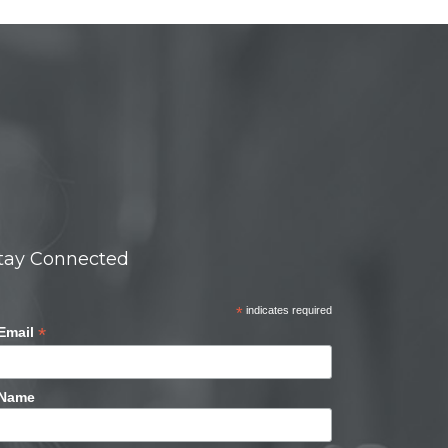
tay Connected
*
indicates required
*
Email
Name