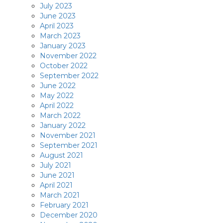
July 2023
June 2023
April 2023
March 2023
January 2023
November 2022
October 2022
September 2022
June 2022
May 2022
April 2022
March 2022
January 2022
November 2021
September 2021
August 2021
July 2021
June 2021
April 2021
March 2021
February 2021
December 2020