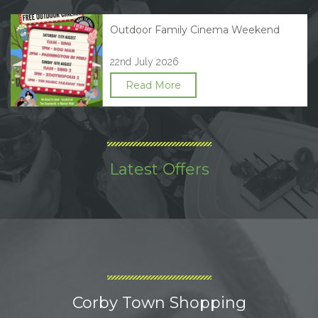
Outdoor Family Cinema Weekend
22nd July 2026
Read More
Latest Offers
Corby Town Shopping