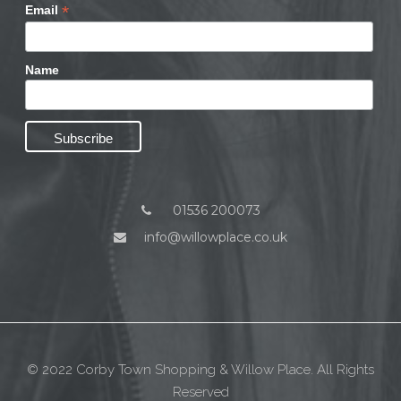
*
Email
Name
01536 200073
info@willowplace.co.uk
© 2022 Corby Town Shopping & Willow Place. All Rights
Reserved