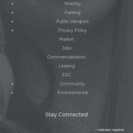
Mobility
Parking
Public transport
Privacy Policy
Market
Jobs
Commercialisation
Leasing
ESG
Community
Environmental
Stay Connected
*
indicates required