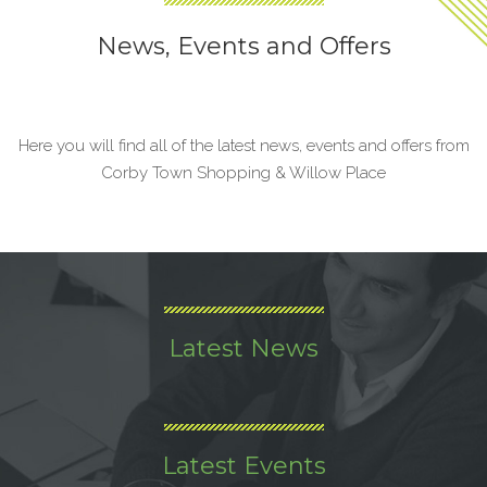
News, Events and Offers
Here you will find all of the latest news, events and offers from
Corby Town Shopping & Willow Place
Latest News
Latest Events