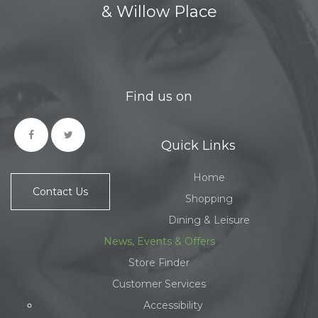
& Willow Place
Find us on
Quick Links
Home
Contact Us
Shopping
Dining & Leisure
News, Events & Offers
Store Finder
Customer Services
Accessibility