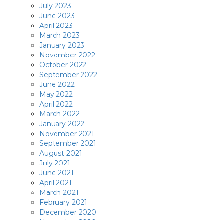
July 2023
June 2023
April 2023
March 2023
January 2023
November 2022
October 2022
September 2022
June 2022
May 2022
April 2022
March 2022
January 2022
November 2021
September 2021
August 2021
July 2021
June 2021
April 2021
March 2021
February 2021
December 2020