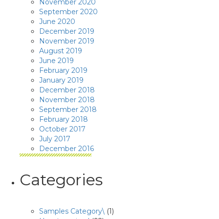
November 2020
September 2020
June 2020
December 2019
November 2019
August 2019
June 2019
February 2019
January 2019
December 2018
November 2018
September 2018
February 2018
October 2017
July 2017
December 2016
Categories
Samples Category\
(1)