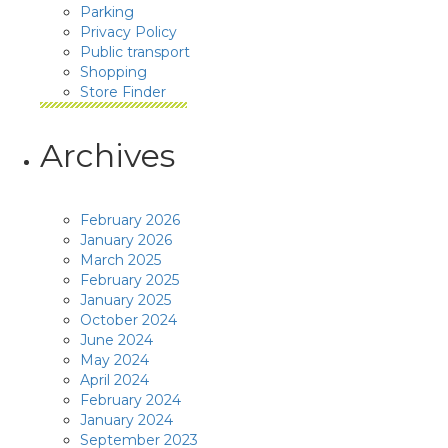
Parking
Privacy Policy
Public transport
Shopping
Store Finder
Archives
February 2026
January 2026
March 2025
February 2025
January 2025
October 2024
June 2024
May 2024
April 2024
February 2024
January 2024
September 2023