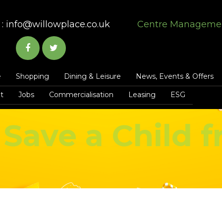
:
info@willowplace.co.uk
Centre Manageme
e
Shopping
Dining & Leisure
News, Events & Offers
t
Jobs
Commercialisation
Leasing
ESG
Save a Child 