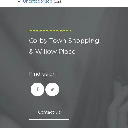
Uncategorised
(92)
Corby Town Shopping
& Willow Place
Find us on
Contact Us