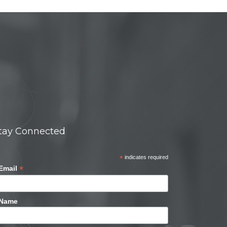
tay Connected
*
indicates required
*
Email
Name