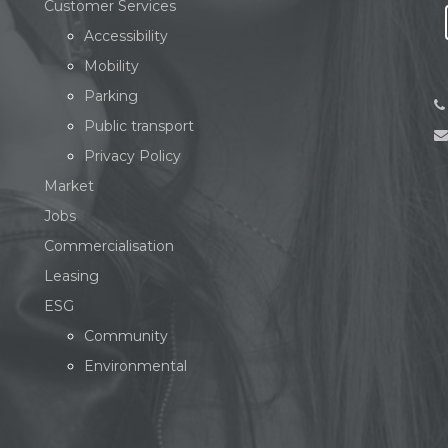
Customer Services
Accessibility
Mobility
Parking
Public transport
Privacy Policy
Market
Jobs
Commercialisation
Leasing
ESG
Community
Environmental