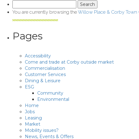
Search
for:
You are currently browsing the
Willow Place & Corby Town
Pages
Accessibility
Come and trade at Corby outside market
Commercialisation
Customer Services
Dining & Leisure
ESG
Community
Environmental
Home
Jobs
Leasing
Market
Mobility issues?
News, Events & Offers