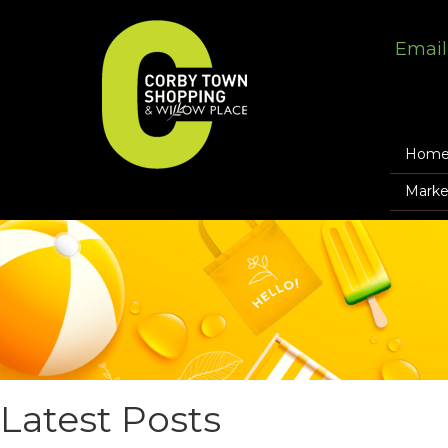
Email
Hom
Marke
Latest Posts