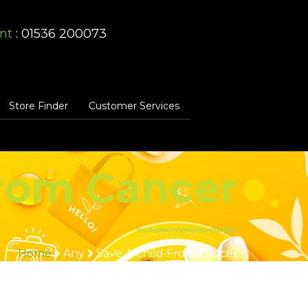
nt
: 01536 200073
Store Finder
Customer Services
from Cancer
Home
Any
Save A Child From Cancer