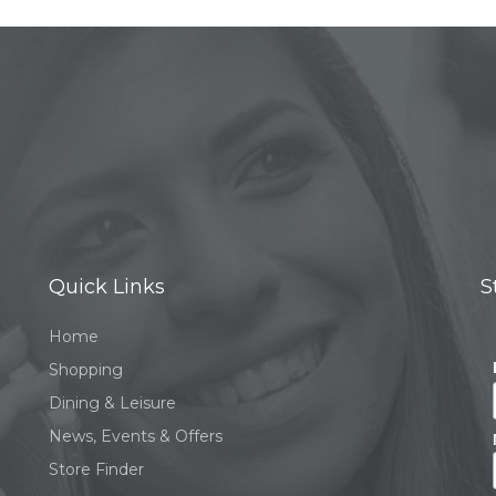
Quick Links
S
Home
Shopping
Dining & Leisure
News, Events & Offers
Store Finder