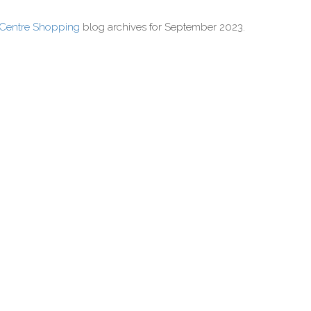
 Centre Shopping
blog archives for September 2023.