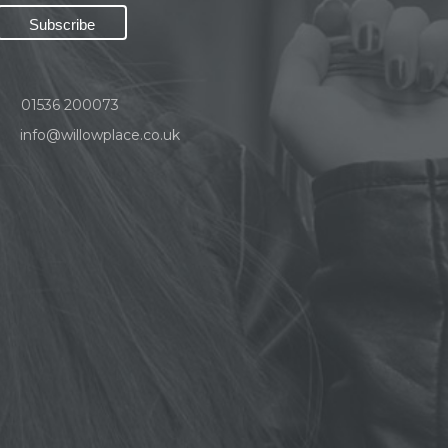
01536 200073
info@willowplace.co.uk