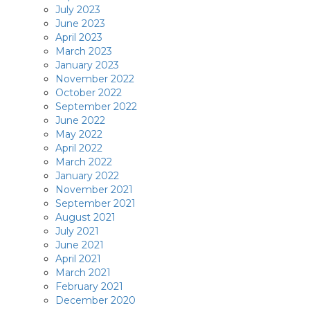
July 2023
June 2023
April 2023
March 2023
January 2023
November 2022
October 2022
September 2022
June 2022
May 2022
April 2022
March 2022
January 2022
November 2021
September 2021
August 2021
July 2021
June 2021
April 2021
March 2021
February 2021
December 2020