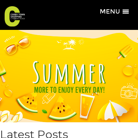
Latest Posts