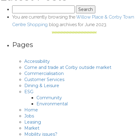
Search
for:
You are currently browsing the
Willow Place & Corby Town
Centre Shopping
blog archives for June 2023.
Pages
Accessibility
Come and trade at Corby outside market
Commercialisation
Customer Services
Dining & Leisure
ESG
Community
Environmental
Home
Jobs
Leasing
Market
Mobility issues?