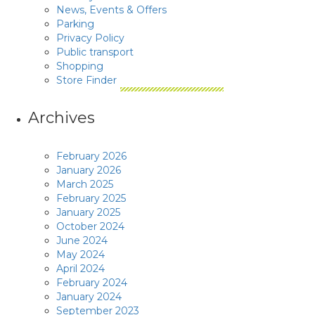
News, Events & Offers
Parking
Privacy Policy
Public transport
Shopping
Store Finder
Archives
February 2026
January 2026
March 2025
February 2025
January 2025
October 2024
June 2024
May 2024
April 2024
February 2024
January 2024
September 2023