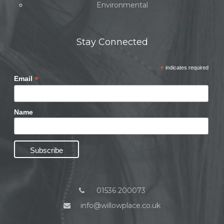
Environmental
Stay Connected
*
indicates required
*
Email
Name
01536 200073
info@willowplace.co.uk