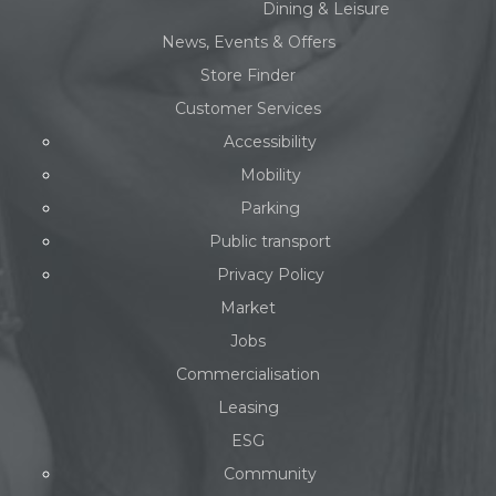
Dining & Leisure
News, Events & Offers
Store Finder
Customer Services
Accessibility
Mobility
Parking
Public transport
Privacy Policy
Market
Jobs
Commercialisation
Leasing
ESG
Community