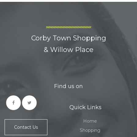
Corby Town Shopping
& Willow Place
Find us on
Quick Links
Home
Contact Us
Shopping