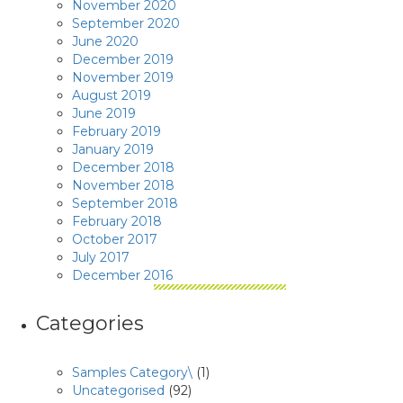
November 2020
September 2020
June 2020
December 2019
November 2019
August 2019
June 2019
February 2019
January 2019
December 2018
November 2018
September 2018
February 2018
October 2017
July 2017
December 2016
Categories
Samples Category\
(1)
Uncategorised
(92)