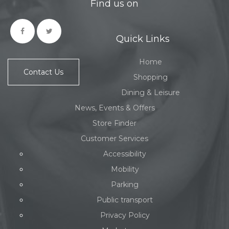
Find us on
Quick Links
Home
Contact Us
Shopping
Dining & Leisure
News, Events & Offers
Store Finder
Customer Services
Accessibility
Mobility
Parking
Public transport
Privacy Policy