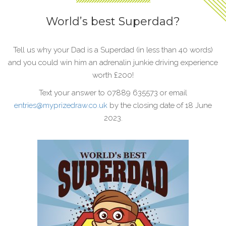
World’s best Superdad?
Tell us why your Dad is a Superdad (in less than 40 words)
and you could win him an adrenalin junkie driving experience
worth £200!
Text your answer to 07889 635573 or email
entries@myprizedraw.co.uk
by the closing date of 18 June
2023.