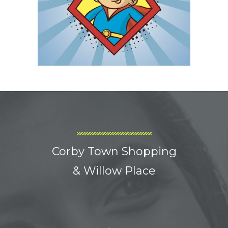
Corby Town Shopping
& Willow Place