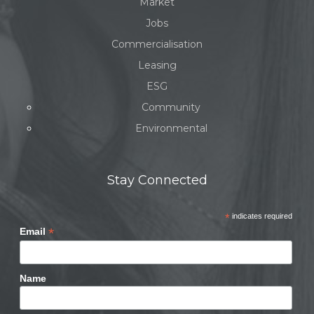
Market
Jobs
Commercialisation
Leasing
ESG
Community
Environmental
Stay Connected
*
indicates required
*
Email
Name