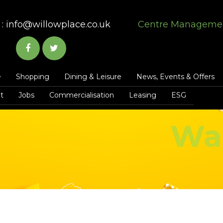
:
info@willowplace.co.uk
Centre Manageme
e
Shopping
Dining & Leisure
News, Events & Offers
t
Jobs
Commercialisation
Leasing
ESG
Wa