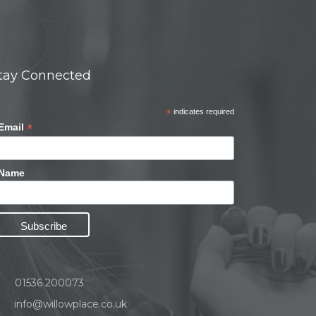
tay Connected
*
indicates required
*
Email
Name
01536 200073
info@willowplace.co.uk