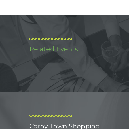
Related Events
Corby Town Shopping