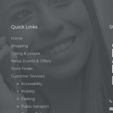
Quick Links
S
Home
Shopping
Dining & Leisure
News, Events & Offers
Store Finder
Customer Services
Accessibility
Mobility
Parking
Public transport