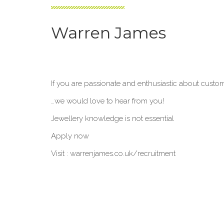
Warren James
If you are passionate and enthusiastic about custo
…we would love to hear from you!
Jewellery knowledge is not essential
Apply now
Visit : warrenjames.co.uk/recruitment