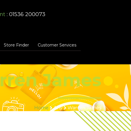
nt
: 01536 200073
Store Finder
Customer Services
rren James
Home
Any
Warren James