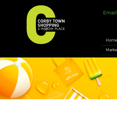
Email
Hom
Marke