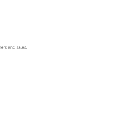
mers and sales,