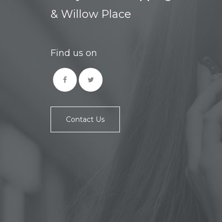
& Willow Place
Find us on
Contact Us