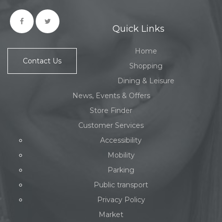
Quick Links
Home
Contact Us
Shopping
Dining & Leisure
News, Events & Offers
Store Finder
Customer Services
Accessibility
Mobility
Parking
Public transport
Privacy Policy
Market