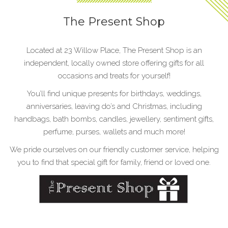
The Present Shop
Located at 23 Willow Place, The Present Shop is an
independent, locally owned store offering gifts for all
occasions and treats for yourself!
You’ll find unique presents for birthdays, weddings,
anniversaries, leaving do’s and Christmas, including
handbags, bath bombs, candles, jewellery, sentiment gifts,
perfume, purses, wallets and much more!
We pride ourselves on our friendly customer service, helping
you to find that special gift for family, friend or loved one.