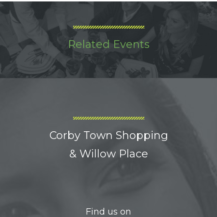
Related Events
Corby Town Shopping
& Willow Place
Find us on