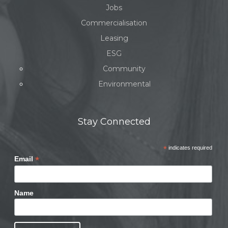
Jobs
Commercialisation
Leasing
ESG
Community
Environmental
Stay Connected
*
indicates required
*
Email
Name