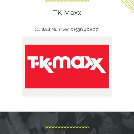
TK Maxx
Contact Number: 01536 408071