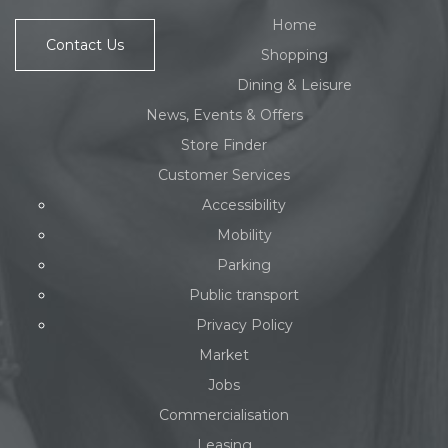
Home
Contact Us
Shopping
Dining & Leisure
News, Events & Offers
Store Finder
Customer Services
Accessibility
Mobility
Parking
Public transport
Privacy Policy
Market
Jobs
Commercialisation
Leasing