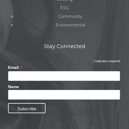
ESG
Community
Environmental
Stay Connected
*
indicates required
*
Email
Name