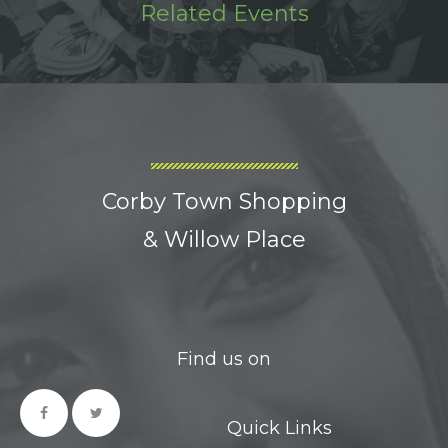
Related Events
Corby Town Shopping
& Willow Place
Find us on
Quick Links