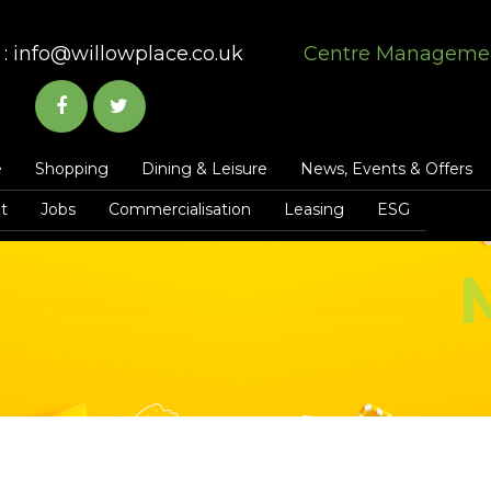
:
info@willowplace.co.uk
Centre Manageme
e
Shopping
Dining & Leisure
News, Events & Offers
t
Jobs
Commercialisation
Leasing
ESG