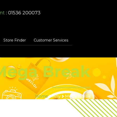
nt
: 01536 200073
Store Finder
Customer Services
Mega Break
Home
Any
Mega Break