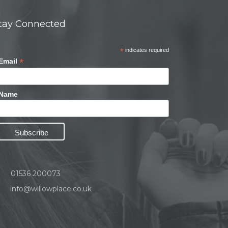
tay Connected
*
indicates required
*
Email
Name
01536 200073
info@willowplace.co.uk