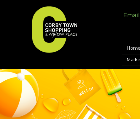
Email
Hom
Marke