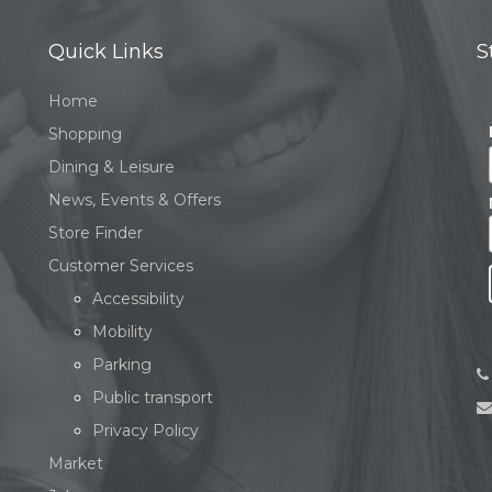
Quick Links
S
Home
Shopping
Dining & Leisure
News, Events & Offers
Store Finder
Customer Services
Accessibility
Mobility
Parking
Public transport
Privacy Policy
Market