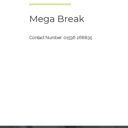
Mega Break
Contact Number: 01536 268835