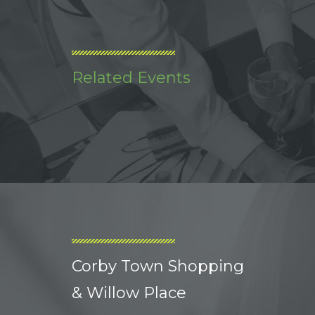
Related Events
Corby Town Shopping
& Willow Place