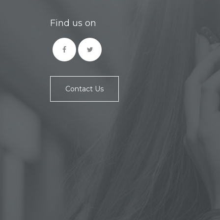
Find us on
Contact Us