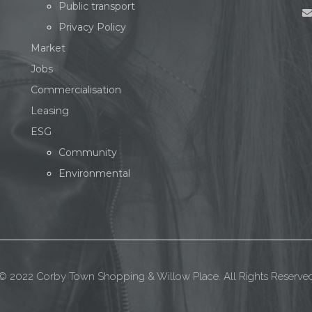
Public transport
Privacy Policy
Market
Jobs
Commercialisation
Leasing
ESG
Community
Environmental
© 2022 Corby Town Shopping & Willow Place. All Rights Reserve