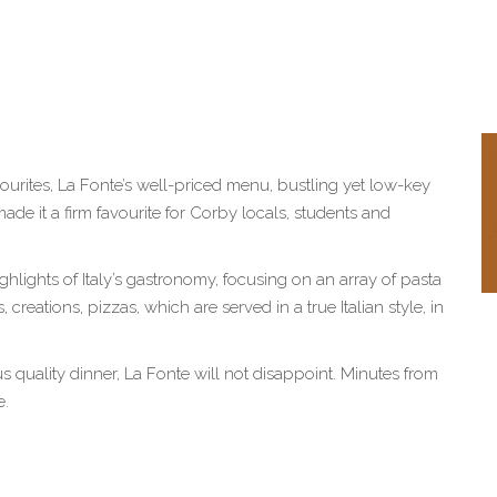
avourites, La Fonte’s well-priced menu, bustling yet low-key
e it a firm favourite for Corby locals, students and
highlights of Italy’s gastronomy, focusing on an array of pasta
 creations, pizzas, which are served in a true Italian style, in
ous quality dinner, La Fonte will not disappoint. Minutes from
e.