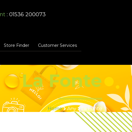
nt
: 01536 200073
Store Finder
Customer Services
La Fonte
Home
Any
La Fonte