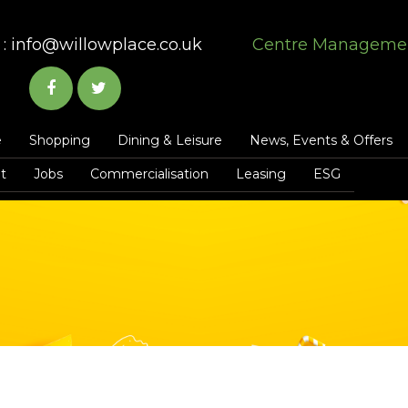
:
info@willowplace.co.uk
Centre Manageme
e
Shopping
Dining & Leisure
News, Events & Offers
t
Jobs
Commercialisation
Leasing
ESG