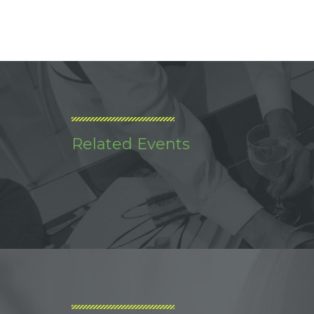
Related Events