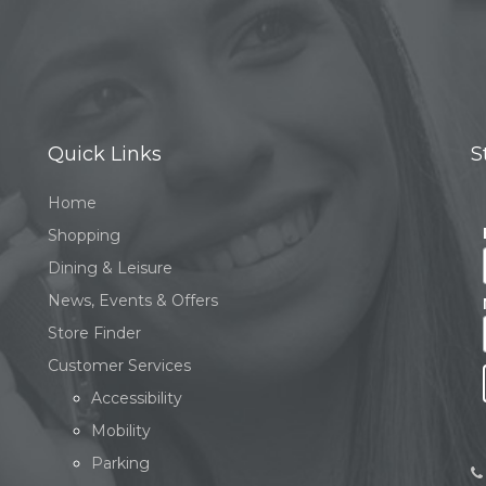
Quick Links
S
Home
Shopping
Dining & Leisure
News, Events & Offers
Store Finder
Customer Services
Accessibility
Mobility
Parking