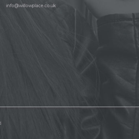
info@willowplace.co.uk
d