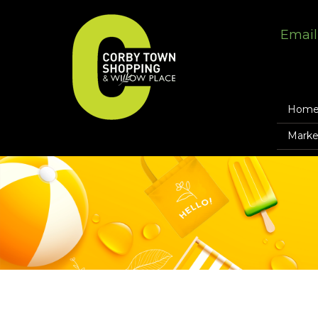
Email
Hom
Marke