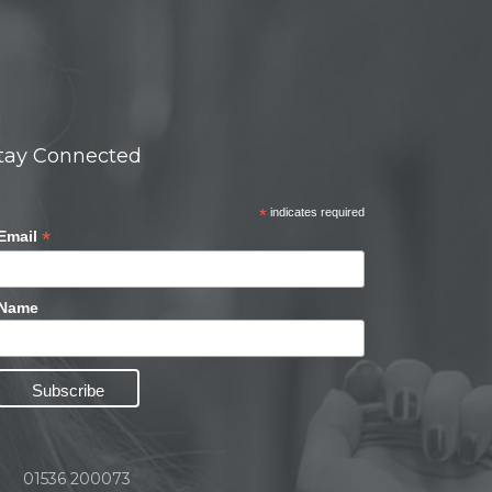
tay Connected
*
indicates required
*
Email
Name
01536 200073