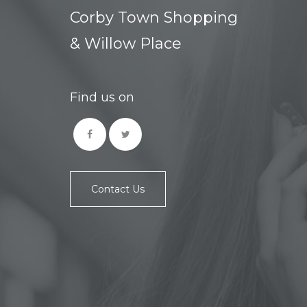
Corby Town Shopping
& Willow Place
Find us on
Contact Us