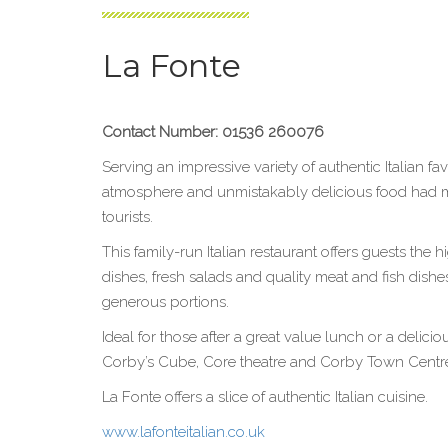
La Fonte
Contact Number: 01536 260076
Serving an impressive variety of authentic Italian f
atmosphere and unmistakably delicious food had mad
tourists.
This family-run Italian restaurant offers guests the 
dishes, fresh salads and quality meat and fish dishes,
generous portions.
Ideal for those after a great value lunch or a delici
Corby’s Cube, Core theatre and Corby Town Centr
La Fonte offers a slice of authentic Italian cuisine.
www.lafonteitalian.co.uk