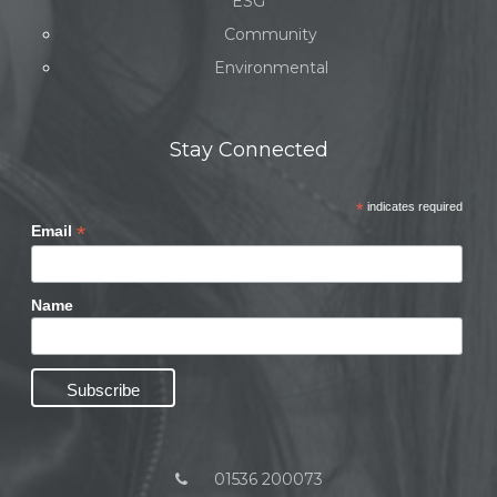
ESG
Community
Environmental
Stay Connected
*
indicates required
*
Email
Name
01536 200073