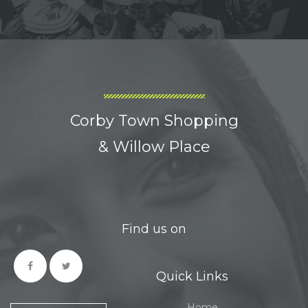
Corby Town Shopping
& Willow Place
Find us on
Quick Links
Home