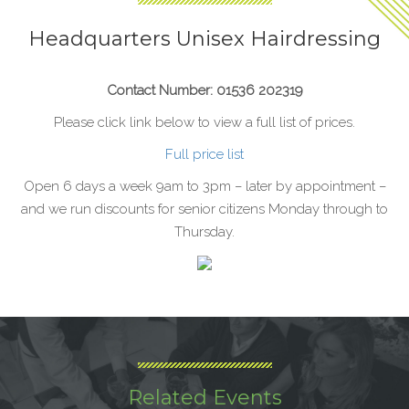
Headquarters Unisex Hairdressing
Contact Number: 01536 202319
Please click link below to view a full list of prices.
Full price list
Open 6 days a week 9am to 3pm – later by appointment –
and we run discounts for senior citizens Monday through to
Thursday.
Related Events