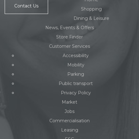
Contact Us
Shopping
Dining & Leisure
News, Events & Offers
Store Finder
Customer Services
Accessibility
Mobility
Parking
Public transport
Privacy Policy
Market
Jobs
Commercialisation
Leasing