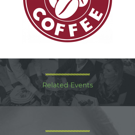
Related Events