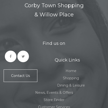
Corby Town Shopping
& Willow Place
Find us on
Quick Links
Home
Contact Us
Shopping
Dining & Leisure
News, Events & Offers
Store Finder
Customer Services