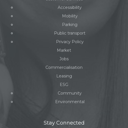
Accessibility
Mobility
Parking
Public transport
Privacy Policy
Market
Jobs
Commercialisation
Leasing
ESG
Community
Environmental
Stay Connected