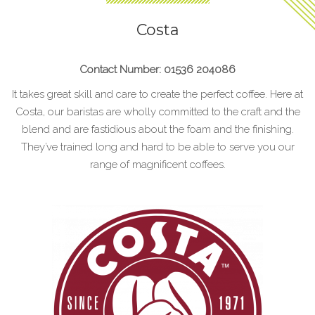
Costa
Contact Number: 01536 204086
It takes great skill and care to create the perfect coffee. Here at
Costa, our baristas are wholly committed to the craft and the
blend and are fastidious about the foam and the finishing.
They’ve trained long and hard to be able to serve you our
range of magnificent coffees.