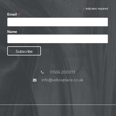
*
indicates required
*
Email
Name
01536 200073
info@willowplace.co.uk