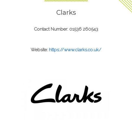
Clarks
Contact Number: 01536 260543
Website:
https://www.clarks.co.uk/