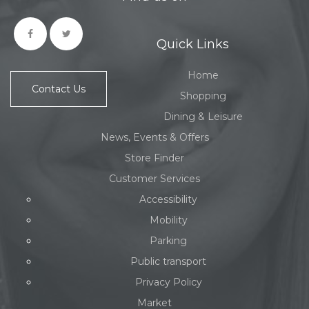
Quick Links
Home
Contact Us
Shopping
Dining & Leisure
News, Events & Offers
Store Finder
Customer Services
Accessibility
Mobility
Parking
Public transport
Privacy Policy
Market