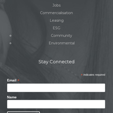
Jobs
Commercialisation
Leasing
ESG
Community
Environmental
Stay Connected
*
indicates required
*
Email
Name