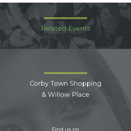
Related Events
Corby Town Shopping
& Willow Place
Find us on