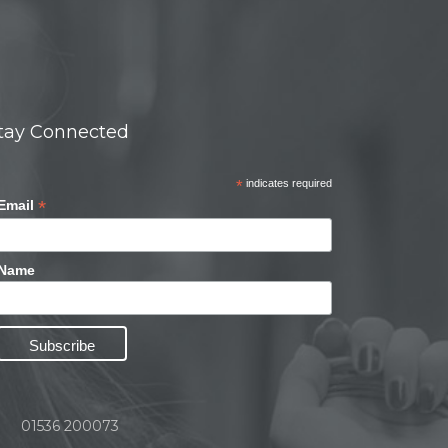
tay Connected
*
indicates required
*
Email
Name
01536 200073