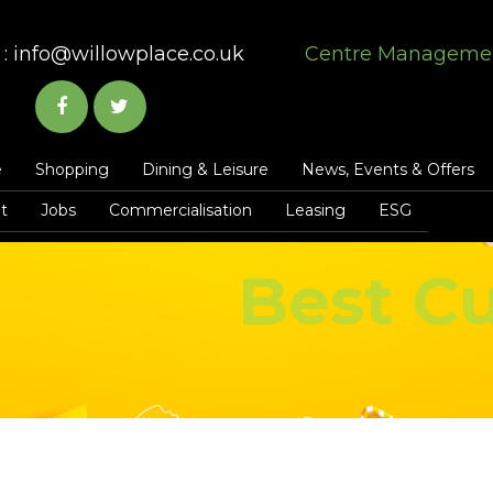
:
info@willowplace.co.uk
Centre Manageme
e
Shopping
Dining & Leisure
News, Events & Offers
t
Jobs
Commercialisation
Leasing
ESG
Best Cu