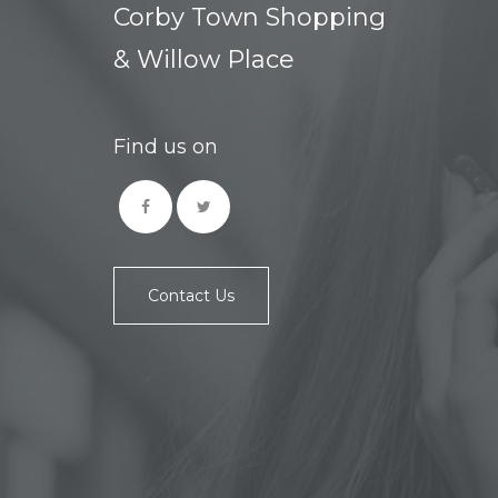
Corby Town Shopping
& Willow Place
Find us on
Contact Us