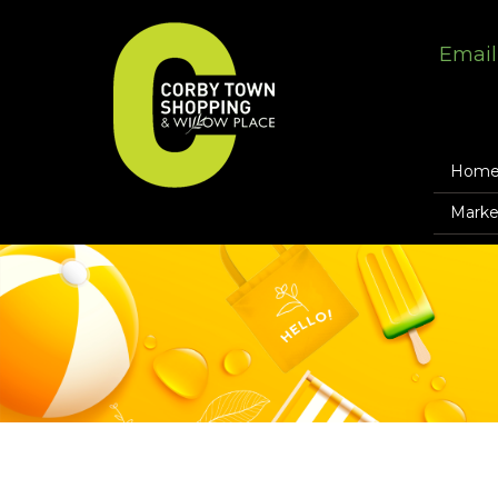
Email
Hom
Marke