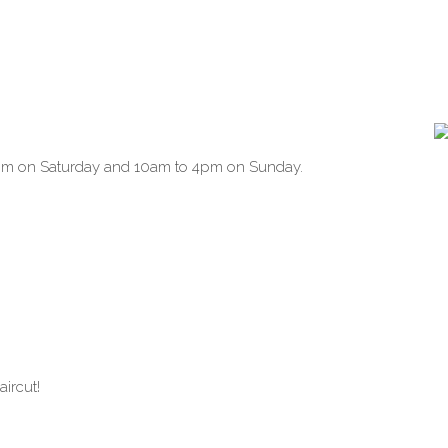
pm on Saturday and 10am to 4pm on Sunday.
aircut!