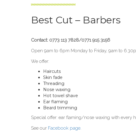
Best Cut – Barbers
Contact: 0773 113 7828/0771 915 3156
Open 9am to 6pm Monday to Friday, 9am to 6.30
We offer:
Haircuts
Skin fade
Threading
Nose waxing
Hot towel shave
Ear flaming
Beard trimming
Special offer: ear flaming/nose waxing with every h
See our
Facebook page
.