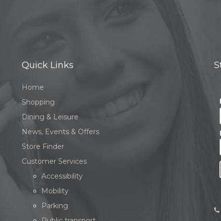
Quick Links
S
Home
Shopping
Dining & Leisure
News, Events & Offers
Store Finder
Customer Services
Accessibility
Mobility
Parking
Public transport