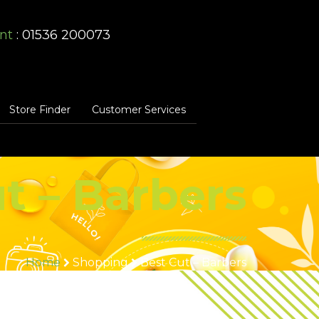
nt
: 01536 200073
Store Finder
Customer Services
t – Barbers
Home
Shopping
Best Cut – Barbers