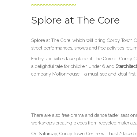
Splore at The Core
Splore at The Core, which will bring Corby Town C
street performances, shows and free activities retu
Friday’s activities take place at The Core at Corby
a delightful tale for children under 6 and
Starchitec
company Motionhouse – a must-see and ideal first tri
There are also free drama and dance taster session
workshops creating pieces from recycled materials.
On Saturday, Corby Town Centre will host 2 faced 