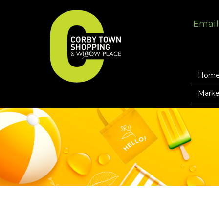
Email
Hom
Marke