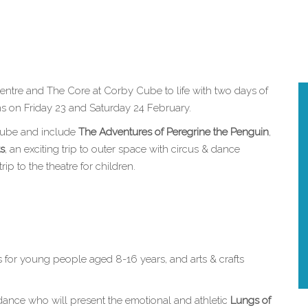
entre and The Core at Corby Cube to life with two days of
rns on Friday 23 and Saturday 24 February.
 Cube and include
The Adventures of Peregrine the Penguin
,
ts
, an exciting trip to outer space with circus & dance
p to the theatre for children.
s for young people aged 8-16 years, and arts & crafts
dance who will present the emotional and athletic
Lungs of