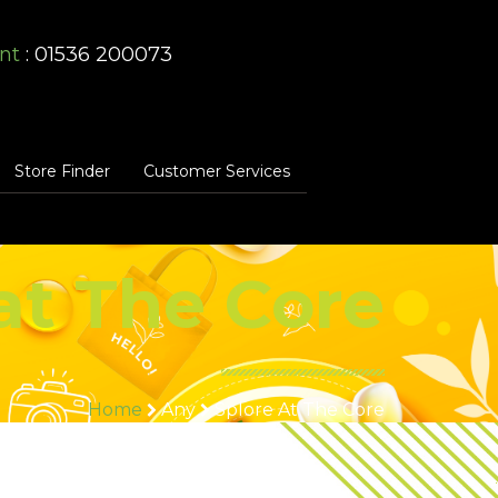
nt
: 01536 200073
Store Finder
Customer Services
at The Core
Home
Any
Splore At The Core