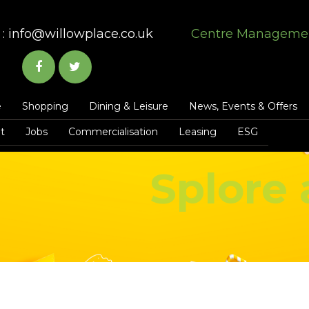
:
info@willowplace.co.uk
Centre Manageme
e
Shopping
Dining & Leisure
News, Events & Offers
t
Jobs
Commercialisation
Leasing
ESG
Splore 