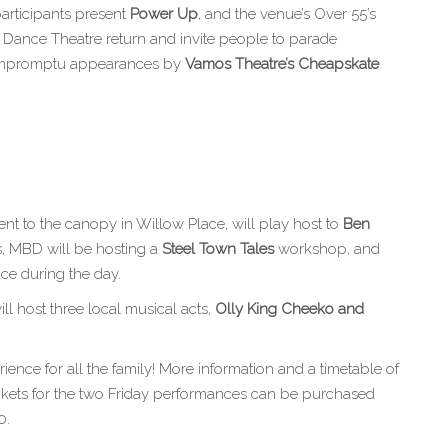
articipants present
Power Up
, and the venue’s Over 55’s
n Dance Theatre return and invite people to parade
e impromptu appearances by
Vamos Theatre’s Cheapskate
nt to the canopy in Willow Place, will play host to
Ben
s, MBD will be hosting a
Steel Town Tales
workshop, and
ace during the day.
l host three local musical acts,
Olly King Cheeko
and
ience for all the family! More information and a timetable of
ickets for the two Friday performances can be purchased
0.