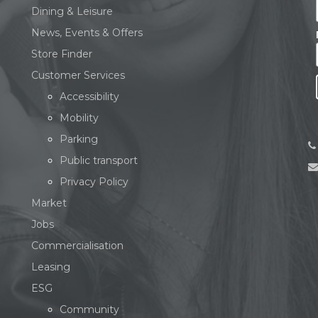
Dining & Leisure
News, Events & Offers
Store Finder
Customer Services
Accessibility
Mobility
Parking
Public transport
Privacy Policy
Market
Jobs
Commercialisation
Leasing
ESG
Community