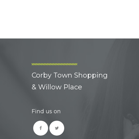
Corby Town Shopping
& Willow Place
Find us on