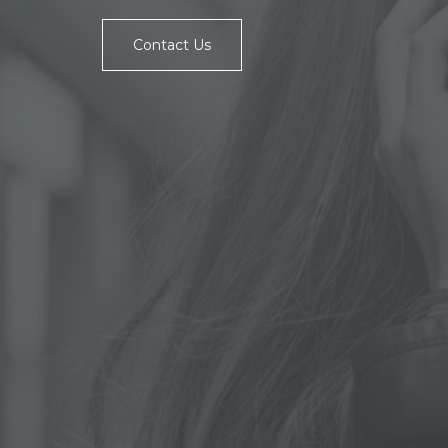
Contact Us