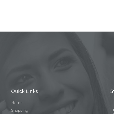
Quick Links
S
Home
Shopping