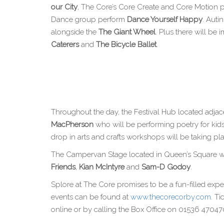
our City
, The Core’s Core Create and Core Motion p
Dance group perform
Dance Yourself Happy
. Auti
alongside the
The Giant Wheel
. Plus there will b
Caterers
and
The Bicycle Ballet
.
Throughout the day, the Festival Hub located adjace
MacPherson
who will be performing poetry for kid
drop in arts and crafts workshops will be taking pl
The Campervan Stage located in Queen’s Square wil
Friends
,
Kian McIntyre
and
Sam-D Godoy
.
Splore at The Core promises to be a fun-filled exper
events can be found at
www.thecorecorby.com
. T
online or by calling the Box Office on 01536 47047