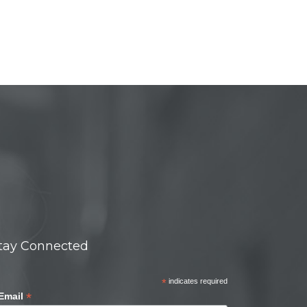
tay Connected
*
indicates required
*
Email