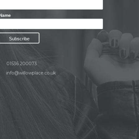
Name
01536 200073
info@willowplace.co.uk