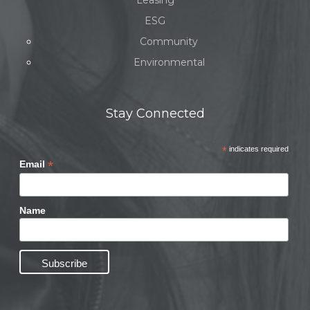
Leasing
ESG
Community
Environmental
Stay Connected
*
indicates required
*
Email
Name