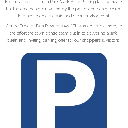
For customers, using a Park Mark Safer Parking facility means
that the area has been vetted by the police and has measures
in place to create a safe and clean environment.
Centre Director Dan Pickard says: “This award is testimony to
the effort the town centre team put in to delivering a safe,
clean and inviting parking offer for our shoppers & visitors.”