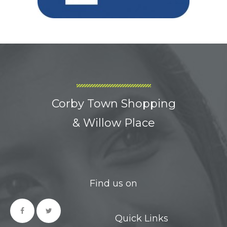
Corby Town Shopping
& Willow Place
Find us on
Quick Links