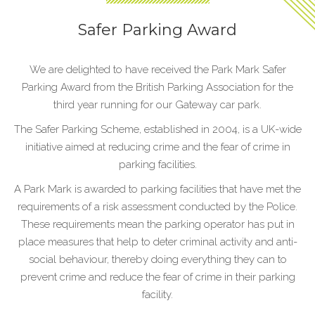
Safer Parking Award
We are delighted to have received the Park Mark Safer
Parking Award from the British Parking Association for the
third year running for our Gateway car park.
The Safer Parking Scheme, established in 2004, is a UK-wide
initiative aimed at reducing crime and the fear of crime in
parking facilities.
A Park Mark is awarded to parking facilities that have met the
requirements of a risk assessment conducted by the Police.
These requirements mean the parking operator has put in
place measures that help to deter criminal activity and anti-
social behaviour, thereby doing everything they can to
prevent crime and reduce the fear of crime in their parking
facility.