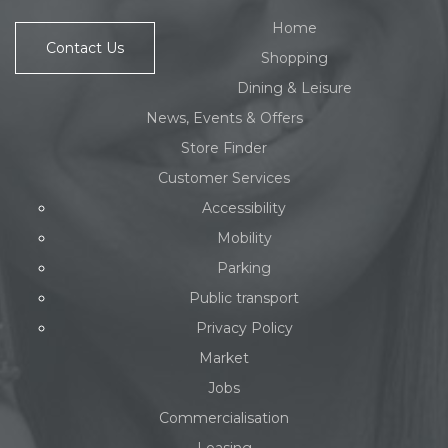
Home
Contact Us
Shopping
Dining & Leisure
News, Events & Offers
Store Finder
Customer Services
Accessibility
Mobility
Parking
Public transport
Privacy Policy
Market
Jobs
Commercialisation