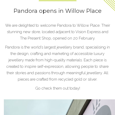
Pandora opens in Willow Place
We are delighted to welcome Pandora to Willow Place. Their
stunning new store, located adjacent to Vision Express and
The Present Shop, opened on 20 February.
Pandora is the world’s largest jewellery brand, specialising in
the design, crafting and marketing of accessible luxury
jewellery made from high-quality materials. Each piece is
created to inspire self-expression, allowing people to share
their stories and passions through meaningful jewellery. All
pieces are crafted from recycled gold or silver.
Go check them out today!