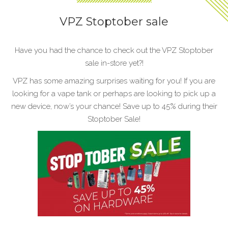
VPZ Stoptober sale
Have you had the chance to check out the VPZ Stoptober
sale in-store yet?!
VPZ has some amazing surprises waiting for you! If you are
looking for a vape tank or perhaps are looking to pick up a
new device, now’s your chance! Save up to 45% during their
Stoptober Sale!