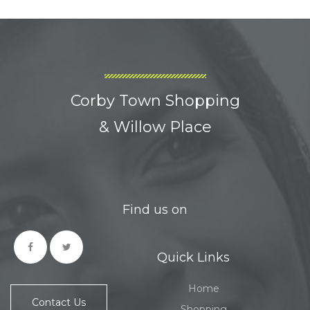
Corby Town Shopping
& Willow Place
Find us on
Quick Links
Home
Contact Us
Shopping