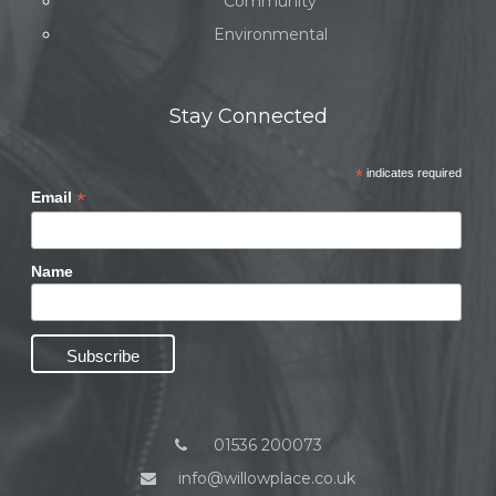
Community
Environmental
Stay Connected
*
indicates required
*
Email
Name
01536 200073
info@willowplace.co.uk