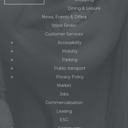
Dining & Leisure
News, Events & Offers
Store Finder
Customer Services
Accessibility
Mobility
Parking
Public transport
Privacy Policy
Market
Jobs
Commercialisation
Leasing
ESG