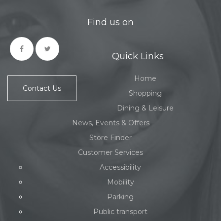
Find us on
Quick Links
Home
Contact Us
Shopping
Dining & Leisure
News, Events & Offers
Store Finder
Customer Services
Accessibility
Mobility
Parking
Public transport