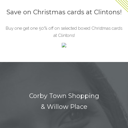
Save on Christmas cards at Clintons!
Buy one get one 50% off on selected boxed Christmas cards
at Clintons!
Corby Town Shopping
& Willow Place