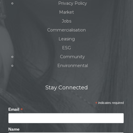
Privacy Policy
Market
Jobs
Commercialisation
Leasing
ESG
Community
Environmental
Stay Connected
*
indicates required
*
Email
Name