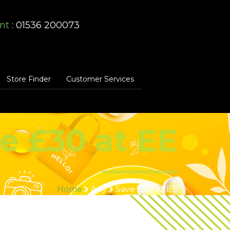
nt
: 01536 200073
Store Finder
Customer Services
e £30 at EE
Home
Any
Save £30 At EE