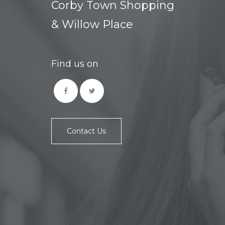
Corby Town Shopping
& Willow Place
Find us on
Contact Us