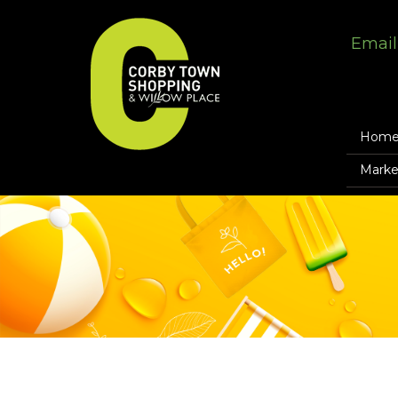
Email
Hom
Marke