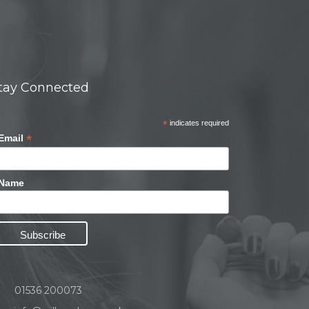
tay Connected
*
indicates required
*
Email
Name
01536 200073