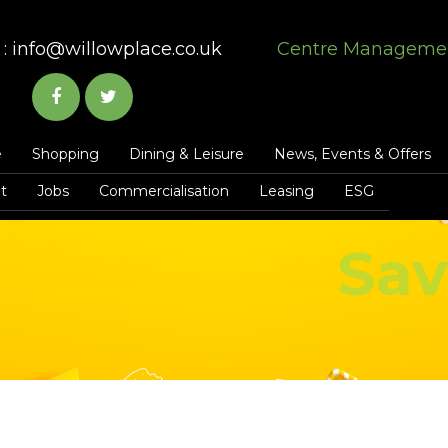
:
info@willowplace.co.uk
Centre Manageme
e
Shopping
Dining & Leisure
News, Events & Offers
t
Jobs
Commercialisation
Leasing
ESG
Sav