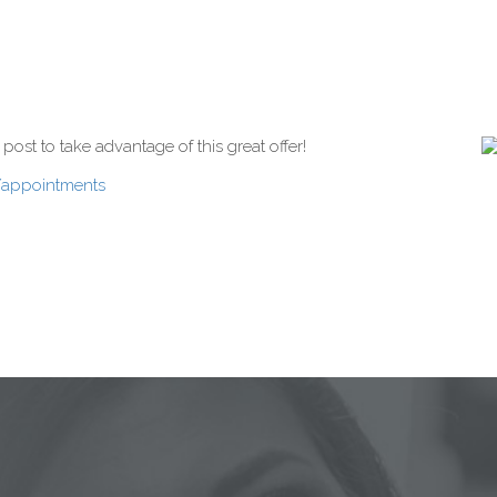
st to take advantage of this great offer!
/appointments