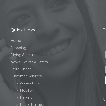
Quick Links
S
Home
Shopping
Dining & Leisure
News, Events & Offers
Store Finder
Customer Services
Accessibility
Mobility
Parking
Public transport