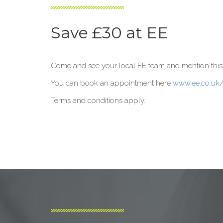
Save £30 at EE
Come and see your local EE team and mention this po
You can book an appointment here
www.ee.co.uk
Terms and conditions apply.