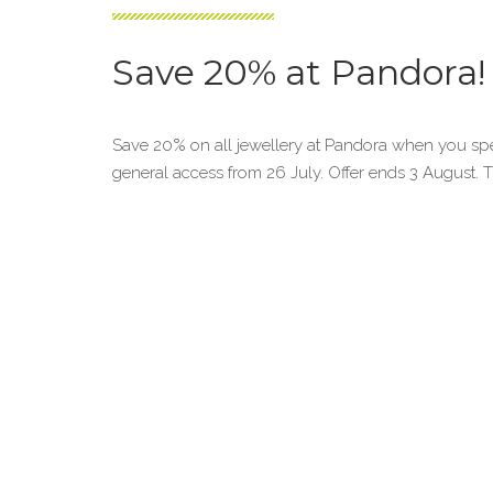
Save 20% at Pandora!
Save 20% on all jewellery at Pandora when you sp
general access from 26 July. Offer ends 3 August.