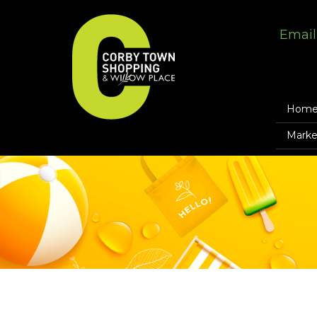
Email
Hom
Marke