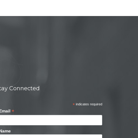
tay Connected
*
indicates required
*
Email
Name