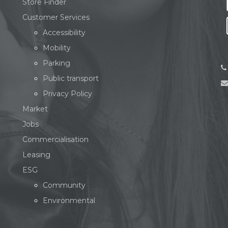
Store Finder
Customer Services
Accessibility
Mobility
Parking
Public transport
Privacy Policy
Market
Jobs
Commercialisation
Leasing
ESG
Community
Environmental