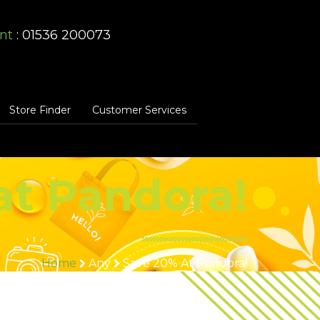
nt
: 01536 200073
Store Finder
Customer Services
at Pandora!
Home
Any
Save 20% At Pandora!