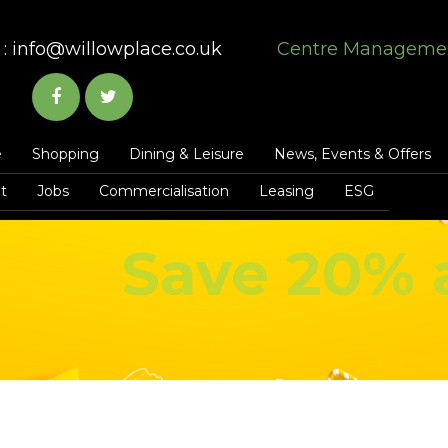
:
info@willowplace.co.uk
Centre Manageme
e
Shopping
Dining & Leisure
News, Events & Offers
t
Jobs
Commercialisation
Leasing
ESG
Save 20% 