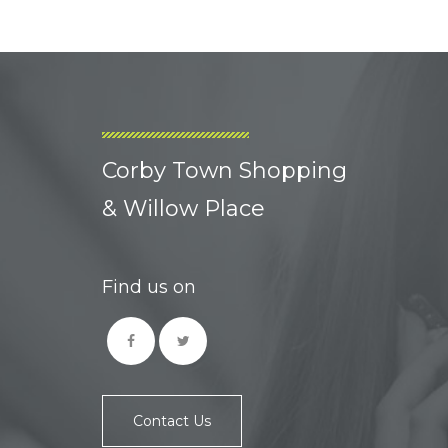
Corby Town Shopping
& Willow Place
Find us on
Contact Us