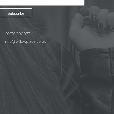
01536 200073
info@willowplace.co.uk