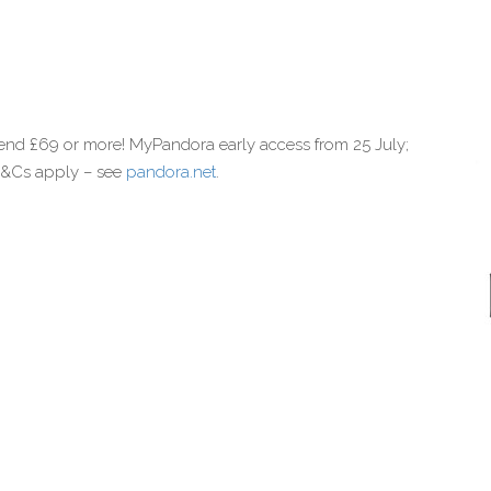
end £69 or more! MyPandora early access from 25 July;
 T&Cs apply – see
pandora.net
.