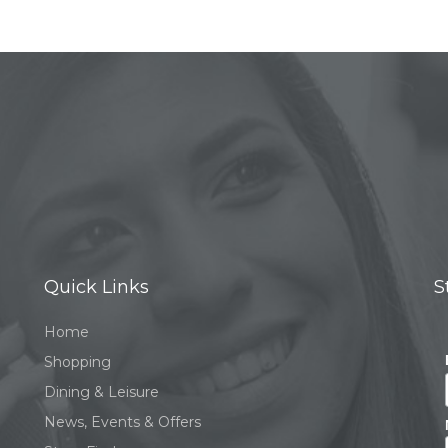
Quick Links
S
Home
Shopping
Dining & Leisure
News, Events & Offers