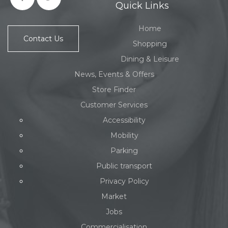
Quick Links
Home
Contact Us
Shopping
Dining & Leisure
News, Events & Offers
Store Finder
Customer Services
Accessibility
Mobility
Parking
Public transport
Privacy Policy
Market
Jobs
Commercialisation