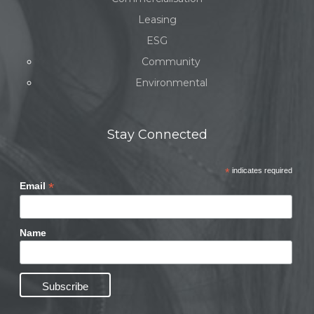
Leasing
ESG
Community
Environmental
Stay Connected
*
indicates required
*
Email
Name