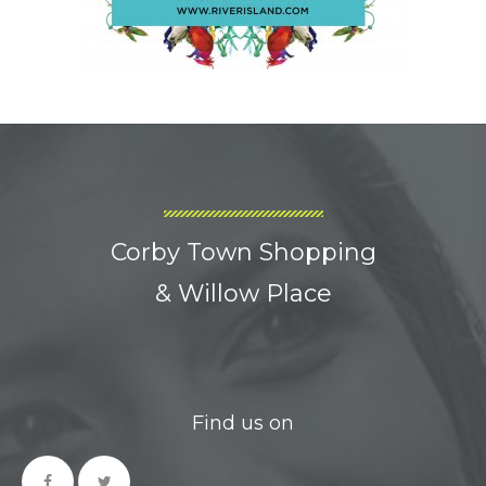
Corby Town Shopping
& Willow Place
Find us on