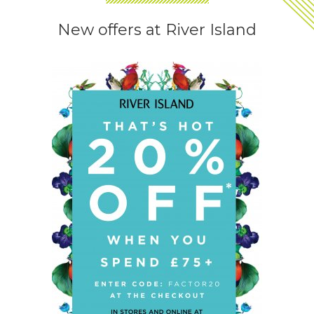
New offers at River Island