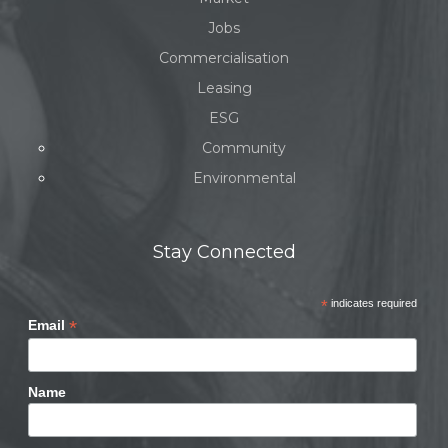
Jobs
Commercialisation
Leasing
ESG
Community
Environmental
Stay Connected
*
indicates required
*
Email
Name