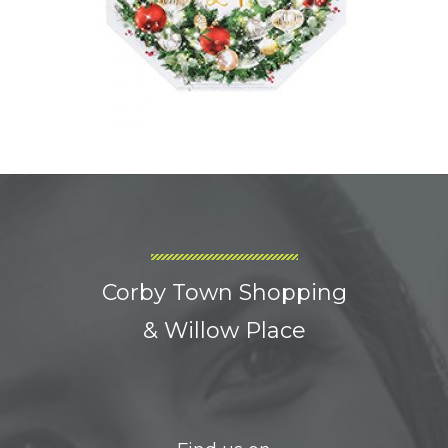
Corby Town Shopping
& Willow Place