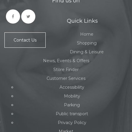
Find us on
Quick Links
Home
Contact Us
Shopping
Dining & Leisure
News, Events & Offers
Store Finder
Customer Services
Accessibility
Mobility
Parking
Public transport
Privacy Policy
Market