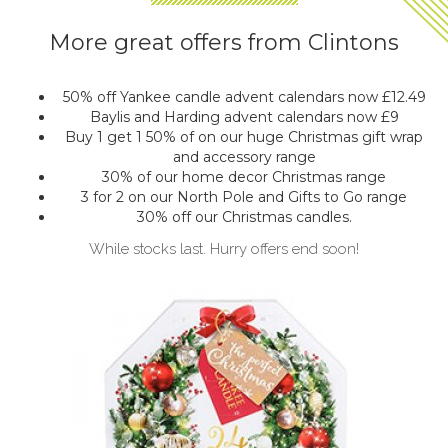
More great offers from Clintons
50% off Yankee candle advent calendars now £12.49
Baylis and Harding advent calendars now £9
Buy 1 get 1 50% of on our huge Christmas gift wrap
and accessory range
30% of our home decor Christmas range
3 for 2 on our North Pole and Gifts to Go range
30% off our Christmas candles.
While stocks last. Hurry offers end soon!