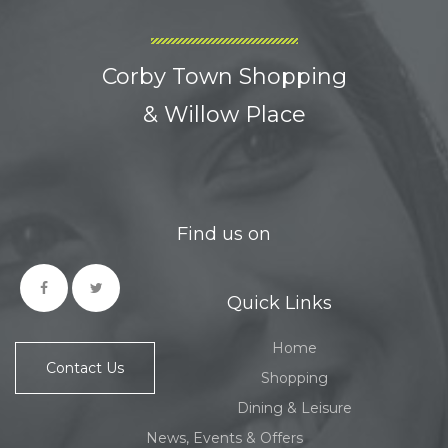
Corby Town Shopping
& Willow Place
Find us on
Quick Links
Home
Contact Us
Shopping
Dining & Leisure
News, Events & Offers