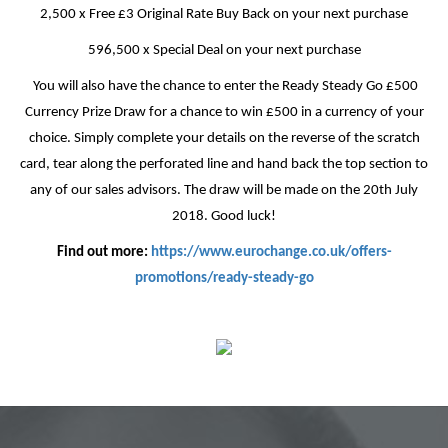
2,500 x Free £3 Original Rate Buy Back on your next purchase
596,500 x Special Deal on your next purchase
You will also have the chance to enter the Ready Steady Go £500
Currency Prize Draw for a chance to win £500 in a currency of your
choice. Simply complete your details on the reverse of the scratch
card, tear along the perforated line and hand back the top section to
any of our sales advisors. The draw will be made on the 20th July
2018. Good luck!
Find out more:
https://www.eurochange.co.uk/offers-
promotions/ready-steady-go