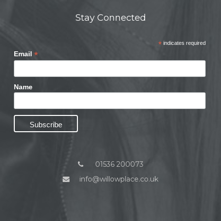
Stay Connected
*
indicates required
*
Email
Name
01536 200073
info@willowplace.co.uk