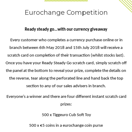
Eurochange Competition
Ready steady go…with our currency giveaway
Every customer who completes a currency purchase online or in
branch between 6th May 2018 and 15th July 2018 will receive a
scratch card on completion of their transaction (whilst stocks last).
Once you have your Ready Steady Go scratch card, simply scratch off
the panel at the bottom to reveal your prize, complete the details on
the reverse, tear along the perforated line and hand back the top
section to any of our sales advisers in branch.
Everyone’s a winner and there are four different instant scratch card
prizes:
500 x Tiggeuro Cub Soft Toy
500 x €5 coins in a eurochange coin purse