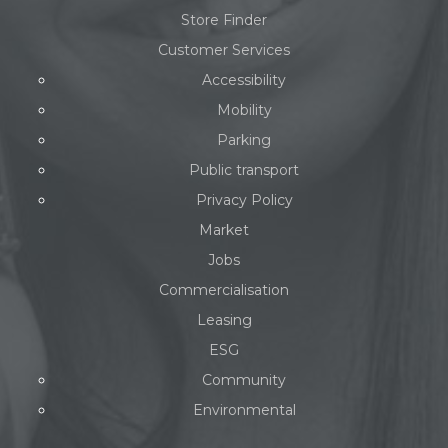
Store Finder
Customer Services
Accessibility
Mobility
Parking
Public transport
Privacy Policy
Market
Jobs
Commercialisation
Leasing
ESG
Community
Environmental