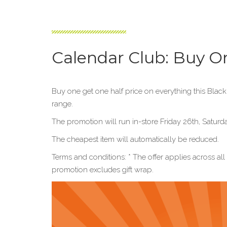
Calendar Club: Buy O
Buy one get one half price on everything this Blac
range.
The promotion will run in-store Friday 26th, Sat
The cheapest item will automatically be reduced.
Terms and conditions: * The offer applies across al
promotion excludes gift wrap.