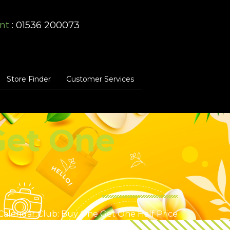
nt
: 01536 200073
Store Finder
Customer Services
Get One
Calendar Club: Buy One Get One Half Price