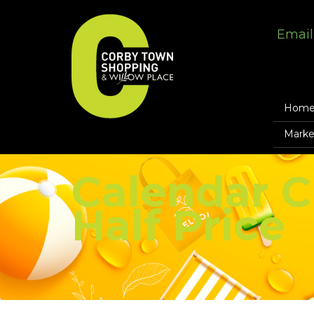
Email
Hom
Marke
Calendar C
Half Price