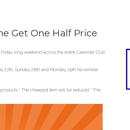
ne Get One Half Price
k Friday long weekend across the entire Calendar Club
urday 27th, Sunday 28th and Monday 29th November.
l products * The cheapest item will be reduced * The