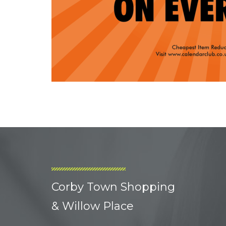
Corby Town Shopping
& Willow Place