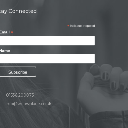
tay Connected
*
indicates required
*
Email
Name
01536 200073
info@willowplace.co.uk