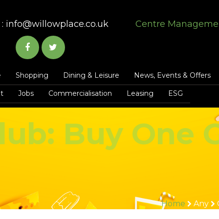
:
info@willowplace.co.uk
Centre Manageme
e
Shopping
Dining & Leisure
News, Events & Offers
t
Jobs
Commercialisation
Leasing
ESG
lub: Buy One 
Home
Any