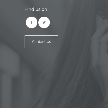
Find us on
Contact Us