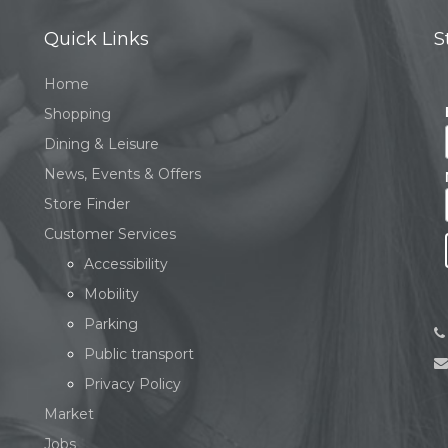
Quick Links
S
Home
Shopping
Dining & Leisure
News, Events & Offers
Store Finder
Customer Services
Accessibility
Mobility
Parking
Public transport
Privacy Policy
Market
Jobs