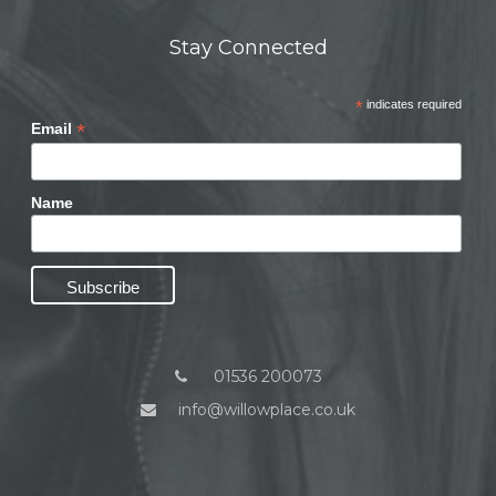
Stay Connected
*
indicates required
*
Email
Name
01536 200073
info@willowplace.co.uk