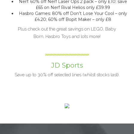
Nerf: 60% off Nerf Laser Ops 2 pack – only £10; save
£65 on Nerf Rival Helios only £39.99
Hasbro Games: 80% off Don’t Lose Your Cool – only
£4.20; 60% off Bopit Maker – only £8
Plus check out the great savings on LEGO, Baby
Born, Hasbro Toys and lots more!
JD Sports
Save up to 30% off selected lines (whilst stocks last).