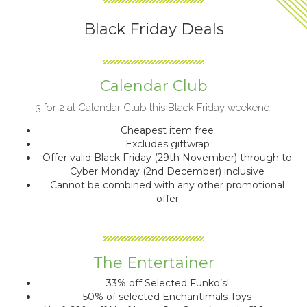
Black Friday Deals
Calendar Club
3 for 2 at Calendar Club this Black Friday weekend!
Cheapest item free
Excludes giftwrap
Offer valid Black Friday (29th November) through to
Cyber Monday (2nd December) inclusive
Cannot be combined with any other promotional
offer
The Entertainer
33% off Selected Funko’s!
50% of selected Enchantimals Toys