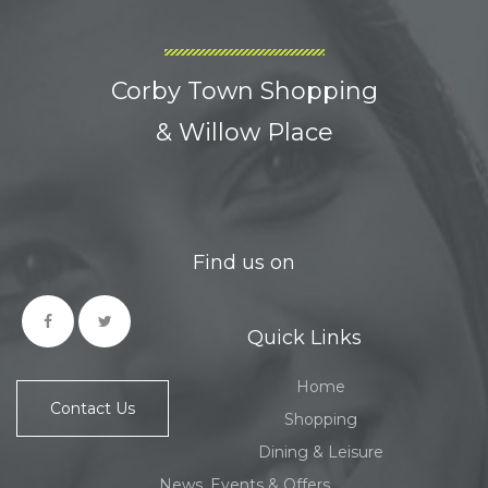
Corby Town Shopping
& Willow Place
Find us on
Quick Links
Home
Contact Us
Shopping
Dining & Leisure
News, Events & Offers