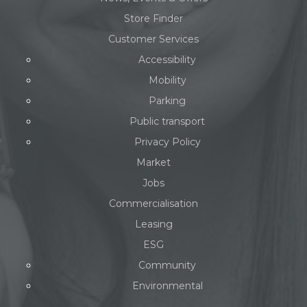
Store Finder
Customer Services
Accessibility
Mobility
Parking
Public transport
Privacy Policy
Market
Jobs
Commercialisation
Leasing
ESG
Community
Environmental