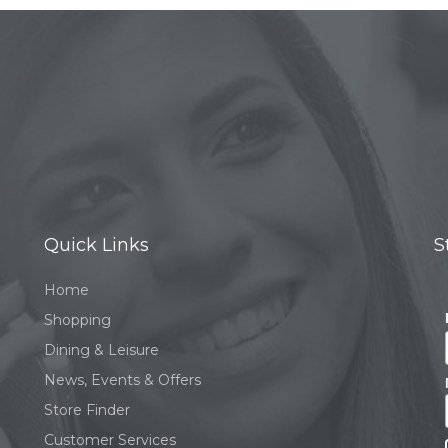
Quick Links
S
Home
Shopping
Dining & Leisure
News, Events & Offers
Store Finder
Customer Services