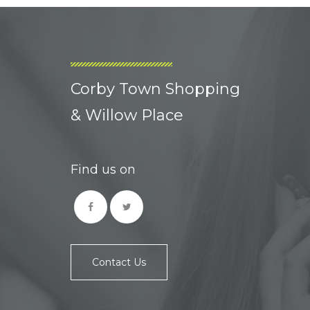
Corby Town Shopping
& Willow Place
Find us on
Contact Us