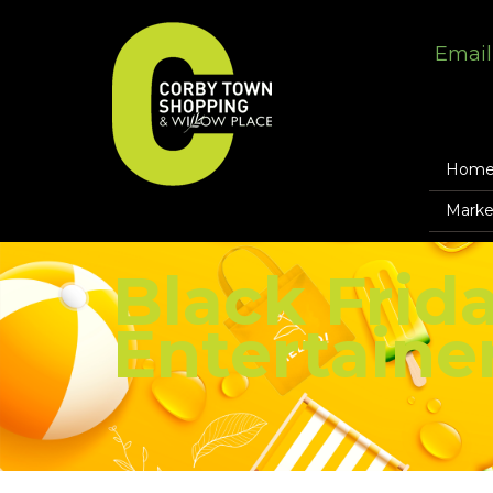
Email
Hom
Marke
Black Frida
Entertaine