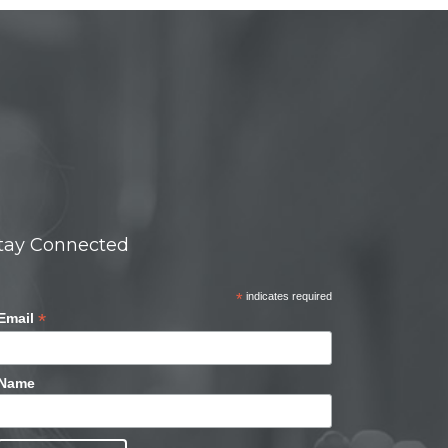
tay Connected
*
indicates required
*
Email
Name