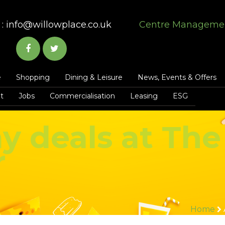
:
info@willowplace.co.uk
Centre Manageme
e
Shopping
Dining & Leisure
News, Events & Offers
t
Jobs
Commercialisation
Leasing
ESG
y deals at The
r
Home