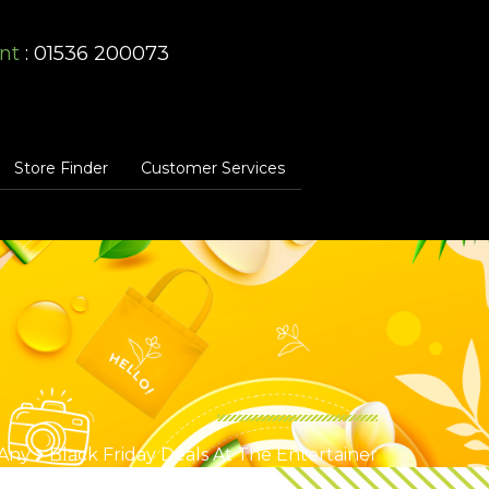
nt
: 01536 200073
Store Finder
Customer Services
Any
Black Friday Deals At The Entertainer