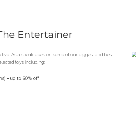
 The Entertainer
 live. As a sneak peek on some of our biggest and best
elected toys including:
s) – up to 60% off