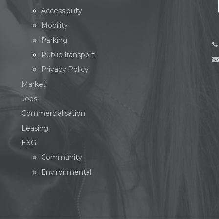
Accessibility
Mobility
Parking
Public transport
Privacy Policy
Market
Jobs
Commercialisation
Leasing
ESG
Community
Environmental