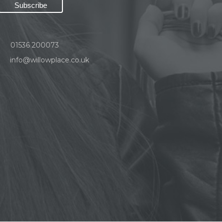
01536 200073
info@willowplace.co.uk