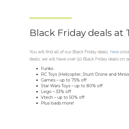
Black Friday deals at
You will find all of our Black Friday deals
here
once
deals, we will have over 50 Black Friday deals on s
Funko
RC Toys (Helicopter, Stunt Drone and Minion
Games – up to 75% off
Star Wars Toys – up to 80% off
Lego – 33% off
Vtech – up to 50% off
Plus loads more!