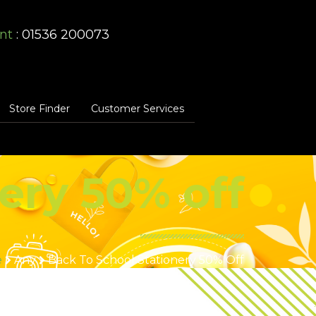
nt
: 01536 200073
Store Finder
Customer Services
ery 50% off
e
Any
Back To School Stationery 50% Off