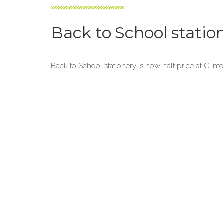
Back to School statio
Back to School stationery is now half price at Clint