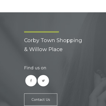
Corby Town Shopping
& Willow Place
Find us on
Contact Us