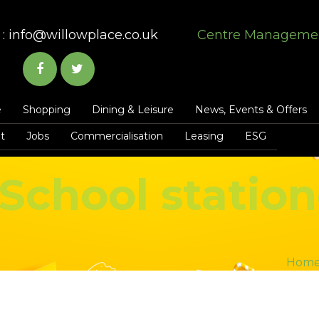
:
info@willowplace.co.uk
Centre Manageme
e
Shopping
Dining & Leisure
News, Events & Offers
t
Jobs
Commercialisation
Leasing
ESG
School station
Hom