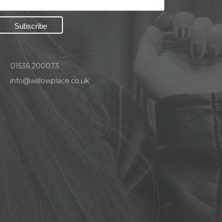
01536 200073
info@willowplace.co.uk