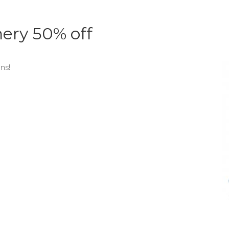
nery 50% off
ons!