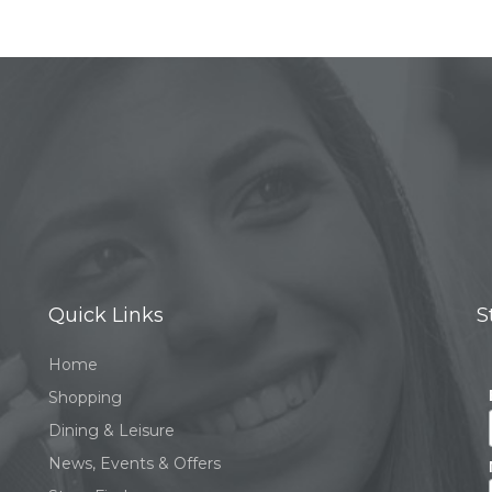
Quick Links
S
Home
Shopping
Dining & Leisure
News, Events & Offers