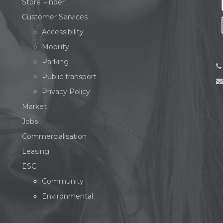
Store Finder
Customer Services
Accessibility
Mobility
Parking
Public transport
Privacy Policy
Market
Jobs
Commercialisation
Leasing
ESG
Community
Environmental