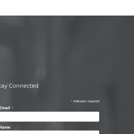
tay Connected
*
indicates required
*
Email
Name