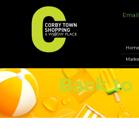
Email
Hom
Marke
Back to 