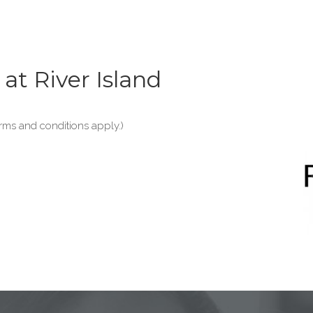
at River Island
erms and conditions apply.)