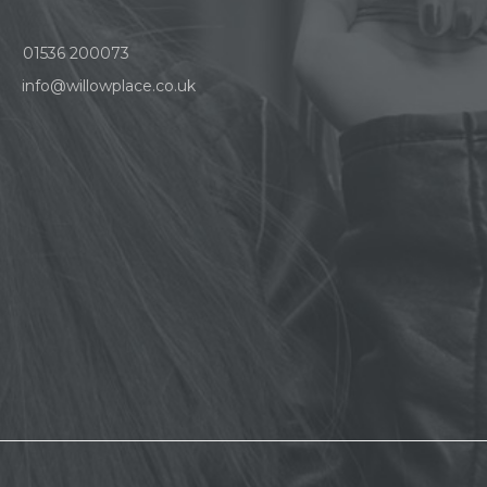
01536 200073
info@willowplace.co.uk