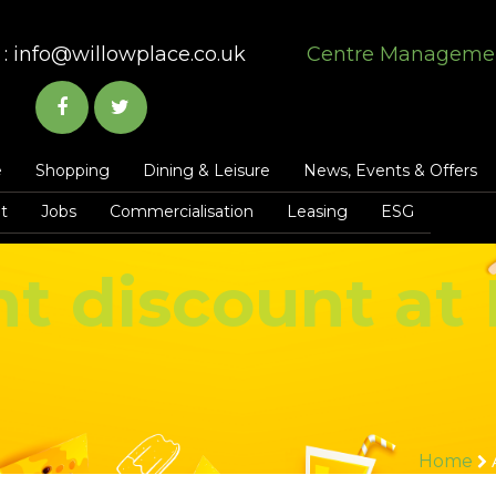
:
info@willowplace.co.uk
Centre Manageme
e
Shopping
Dining & Leisure
News, Events & Offers
t
Jobs
Commercialisation
Leasing
ESG
t discount at 
Home