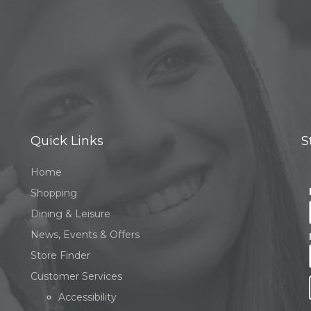
Quick Links
S
Home
Shopping
Dining & Leisure
News, Events & Offers
Store Finder
Customer Services
Accessibility