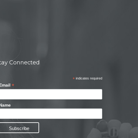
tay Connected
*
indicates required
*
Email
Name