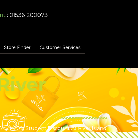
nt
: 01536 200073
Store Finder
Customer Services
River
Any
20% Student Discount At River Island