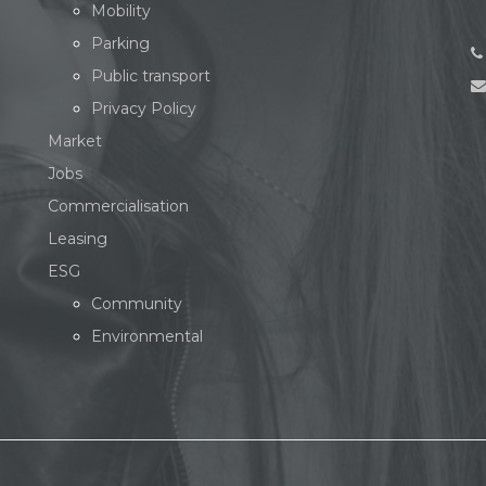
Mobility
Parking
Public transport
Privacy Policy
Market
Jobs
Commercialisation
Leasing
ESG
Community
Environmental