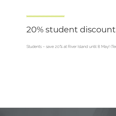
20% student discount 
Students – save 20% at River Island until 8 May! (T