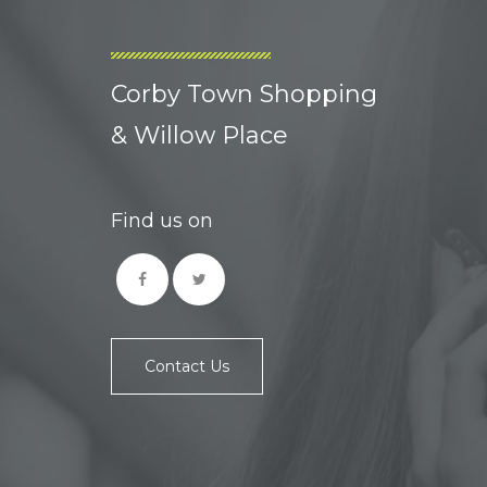
Corby Town Shopping
& Willow Place
Find us on
Contact Us