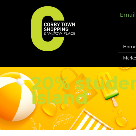
Email
Hom
Marke
20% studen
Island