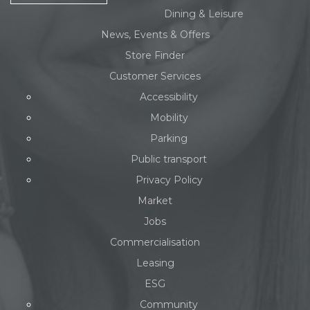
Dining & Leisure
News, Events & Offers
Store Finder
Customer Services
Accessibility
Mobility
Parking
Public transport
Privacy Policy
Market
Jobs
Commercialisation
Leasing
ESG
Community