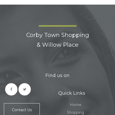
Corby Town Shopping
& Willow Place
Find us on
Quick Links
Home
Contact Us
Shopping