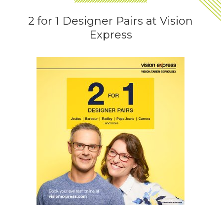
2 for 1 Designer Pairs at Vision
Express