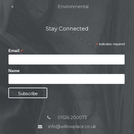
Environmental
Stay Connected
*
indicates required
*
Email
Name
01536 200073
info@willowplace.co.uk