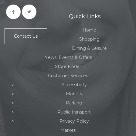
Quick Links
Home
Contact Us
Shopping
Dining & Leisure
News, Events & Offers
Store Finder
Customer Services
Accessibility
Mobility
Parking
Public transport
Privacy Policy
Market