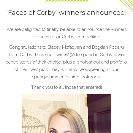
‘Faces of Corby’ winners announced!
We are delighted to finally be able to announce the winners
of our ‘Face or Corby’ competition!
Congratulations to Stacey Mcfadyen and Bogdan Podaru
from Corby. They each win £250 to spend in Corby town
centre stores of their choice, plus a photoshoot and portfolio
of their best pics. They will also be appearing in our
spring/summer fashion lookbook.
Thank you to all those that entered!