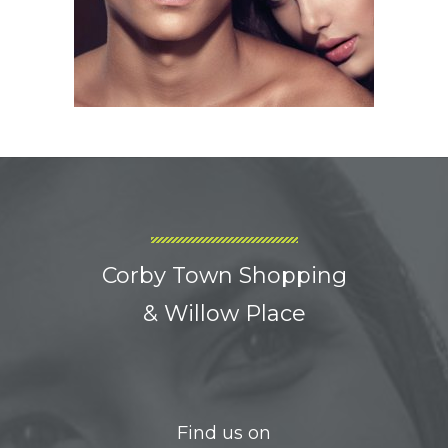
Corby Town Shopping
& Willow Place
Find us on