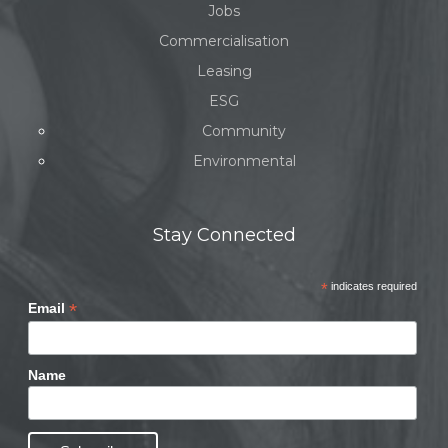
Jobs
Commercialisation
Leasing
ESG
Community
Environmental
Stay Connected
*
indicates required
*
Email
Name