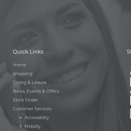
Quick Links
S
Home
Shopping
Dining & Leisure
News, Events & Offers
Store Finder
Customer Services
Accessibility
Mobility