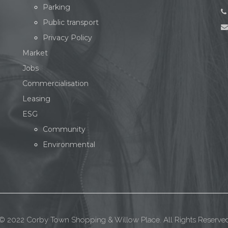
Parking
Public transport
Privacy Policy
Market
Jobs
Commercialisation
Leasing
ESG
Community
Environmental
© 2022 Corby Town Shopping & Willow Place. All Rights Reserve