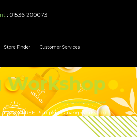
nt
: 01536 200073
Store Finder
Customer Services
g Workshop
e
Any
FREE Pumpkin Carving Workshop