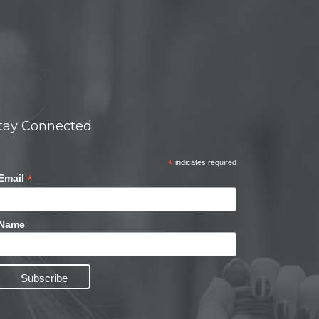
tay Connected
*
indicates required
*
Email
Name