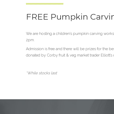
FREE Pumpkin Carvi
We are hosting a children’s pumpkin carving works
2pm.
Admission is free and there will be prizes for the b
donated by Corby fruit & veg market trader Elliott’s o
*While stocks last