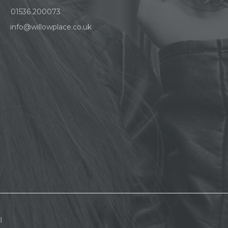
01536 200073
info@willowplace.co.uk
d