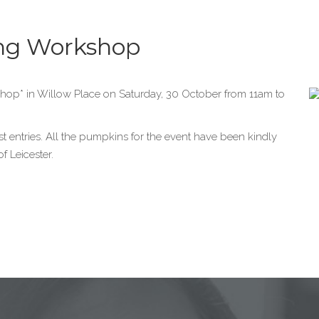
ng Workshop
hop* in Willow Place on Saturday, 30 October from 11am to
est entries. All the pumpkins for the event have been kindly
f Leicester.