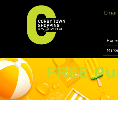
Email
Hom
Marke
FREE Pu