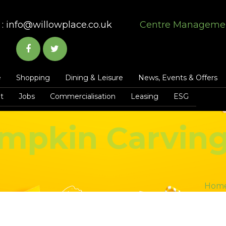
:
info@willowplace.co.uk
Centre Manageme
e
Shopping
Dining & Leisure
News, Events & Offers
t
Jobs
Commercialisation
Leasing
ESG
mpkin Carvin
Hom