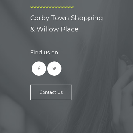
Corby Town Shopping
& Willow Place
Find us on
Contact Us