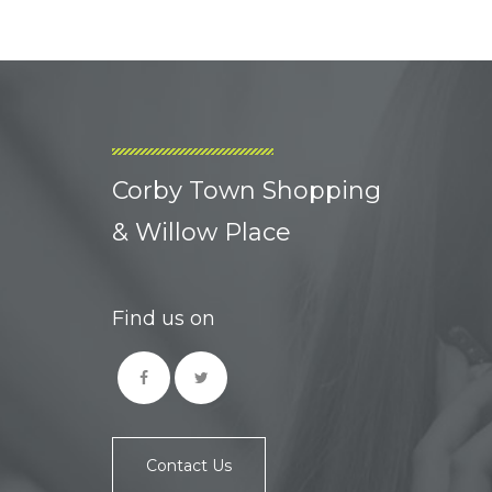
Corby Town Shopping
& Willow Place
Find us on
Contact Us