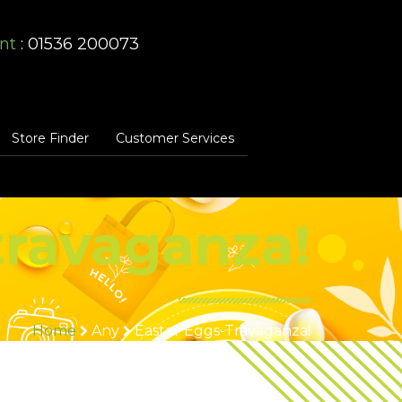
nt
: 01536 200073
Store Finder
Customer Services
travaganza!
Home
Any
Easter Eggs-Travaganza!