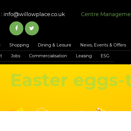
:
info@willowplace.co.uk
Centre Manageme
e
Shopping
Dining & Leisure
News, Events & Offers
t
Jobs
Commercialisation
Leasing
ESG
Easter eggs-