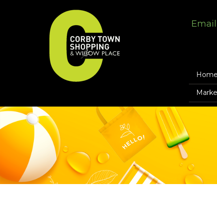
Email
Hom
Marke