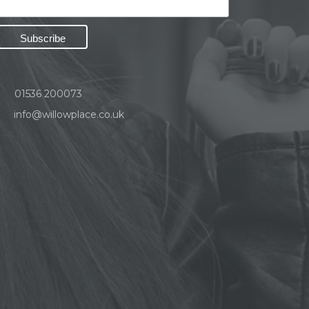
01536 200073
info@willowplace.co.uk