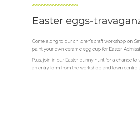
Easter eggs-travagan
Come along to our children’s craft workshop on S
paint your own ceramic egg cup for Easter. Admissio
Plus, join in our Easter bunny hunt for a chance to 
an entry form from the workshop and town centre sto