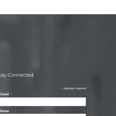
tay Connected
*
indicates required
*
Email
Name