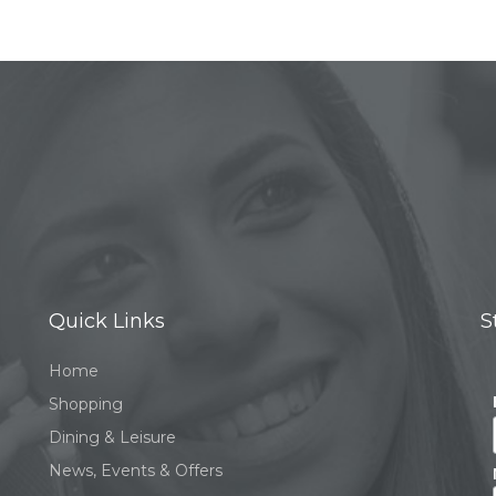
Quick Links
S
Home
Shopping
Dining & Leisure
News, Events & Offers