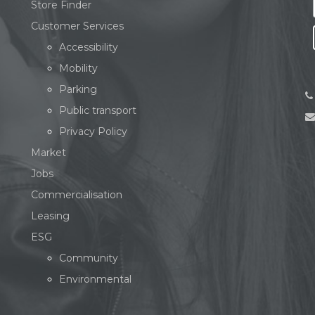
Store Finder
Customer Services
Accessibility
Mobility
Parking
Public transport
Privacy Policy
Market
Jobs
Commercialisation
Leasing
ESG
Community
Environmental