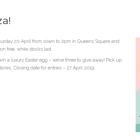
za!
aturday 20 April from 10am to 2pm in Queens Square and
n free, while stocks last.
win a luxury Easter egg – we’ve three to give away! Pick up
res. Closing date for entries – 27 April 2019.