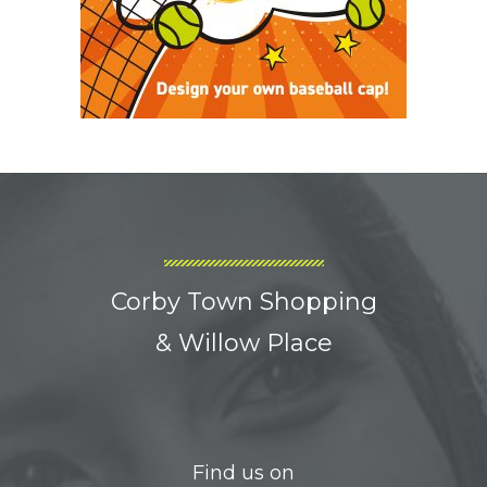
Corby Town Shopping
& Willow Place
Find us on