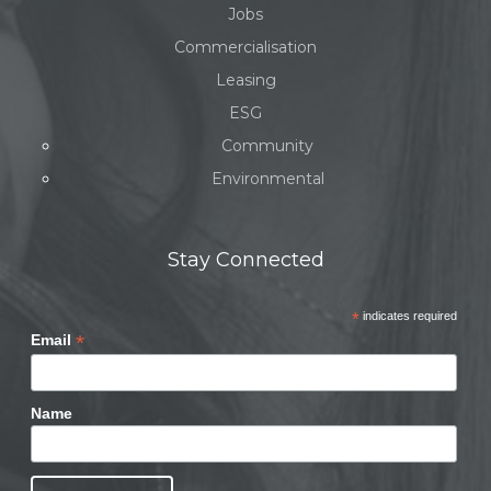
Jobs
Commercialisation
Leasing
ESG
Community
Environmental
Stay Connected
*
indicates required
*
Email
Name