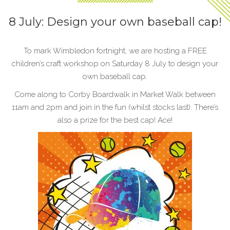
8 July: Design your own baseball cap!
To mark Wimbledon fortnight, we are hosting a FREE
children’s craft workshop on Saturday 8 July to design your
own baseball cap.
Come along to Corby Boardwalk in Market Walk between
11am and 2pm and join in the fun (whilst stocks last). There’s
also a prize for the best cap! Ace!