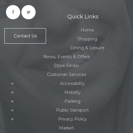
Quick Links
Home
Contact Us
Shopping
Dining & Leisure
News, Events & Offers
Store Finder
Customer Services
Accessibility
Mobility
Parking
Public transport
Privacy Policy
Market