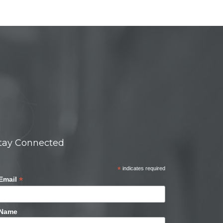
tay Connected
*
indicates required
*
Email
Name