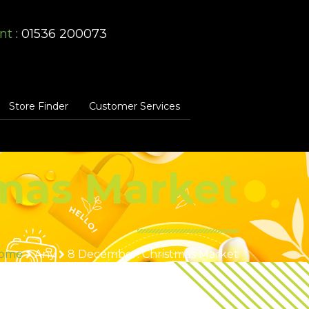
nt
: 01536 200073
Store Finder
Customer Services
mas Market
ome
Any
8 December: Christmas Market