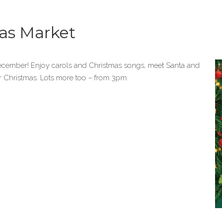
as Market
December! Enjoy carols and Christmas songs, meet Santa and
r Christmas. Lots more too – from 3pm.