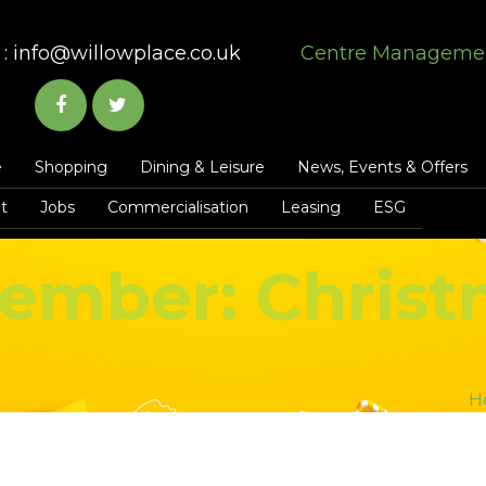
:
info@willowplace.co.uk
Centre Manageme
e
Shopping
Dining & Leisure
News, Events & Offers
t
Jobs
Commercialisation
Leasing
ESG
ember: Christ
H