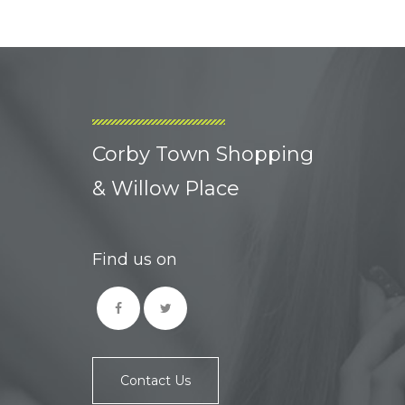
Corby Town Shopping
& Willow Place
Find us on
Contact Us