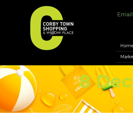
Email
Hom
Marke
8 Dec