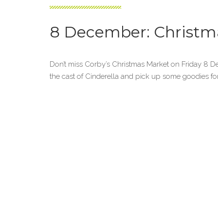
8 December: Christm
Don’t miss Corby’s Christmas Market on Friday 8 
the cast of Cinderella and pick up some goodies fo