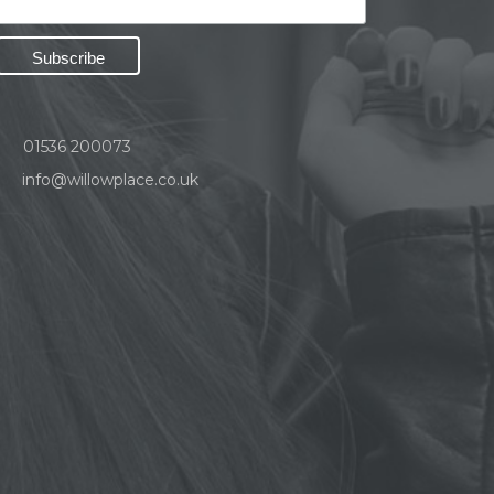
01536 200073
info@willowplace.co.uk