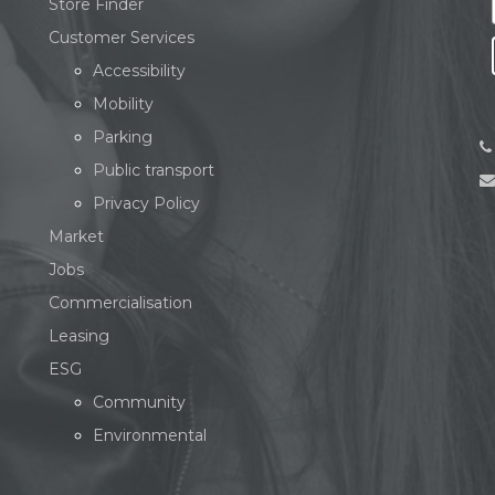
Store Finder
Customer Services
Accessibility
Mobility
Parking
Public transport
Privacy Policy
Market
Jobs
Commercialisation
Leasing
ESG
Community
Environmental