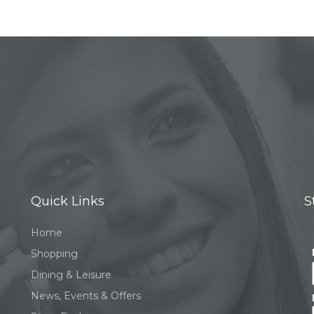
Quick Links
S
Home
Shopping
Dining & Leisure
News, Events & Offers