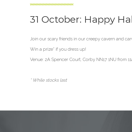
31 October: Happy Ha
Join our scary friends in our creepy cavern and ca
Win a prize* if you dress up!
Venue: 2A Spencer Court, Corby NN17 1NU from 11
* While stocks last