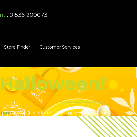
nt
: 01536 200073
Store Finder
Customer Services
 Halloween!
Home
Any
31 October: Happy Halloween!