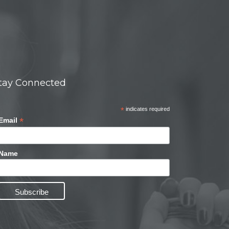
tay Connected
*
indicates required
*
Email
Name