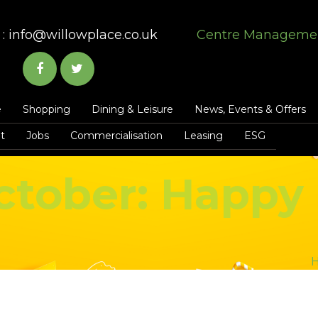
:
info@willowplace.co.uk
Centre Manageme
e
Shopping
Dining & Leisure
News, Events & Offers
t
Jobs
Commercialisation
Leasing
ESG
ctober: Happy