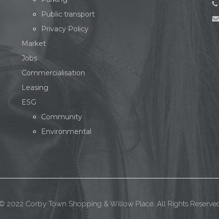
Public transport
Privacy Policy
Market
Jobs
Commercialisation
Leasing
ESG
Community
Environmental
© 2022 Corby Town Shopping & Willow Place. All Rights Reserve