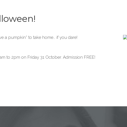
lloween!
rve a pumpkin* to take home… if you dare!
am to 2pm on Friday 31 October. Admission FREE!