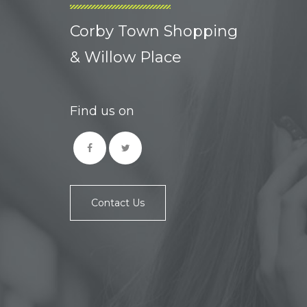
Corby Town Shopping
& Willow Place
Find us on
Contact Us