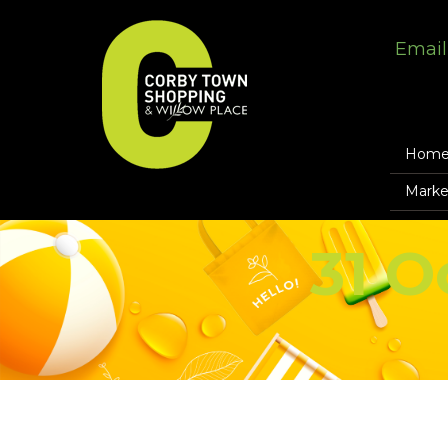
Email
Hom
Marke
31 O