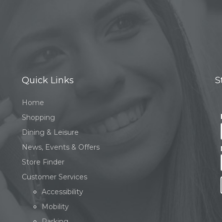
Quick Links
S
Home
Shopping
Dining & Leisure
News, Events & Offers
Store Finder
Customer Services
Accessibility
Mobility
Parking