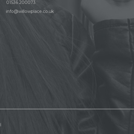
01536 200073
info@willowplace.co.uk
d