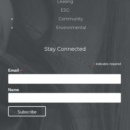
Leasing
ESG
Community
Environmental
Stay Connected
*
indicates required
*
Email
Name