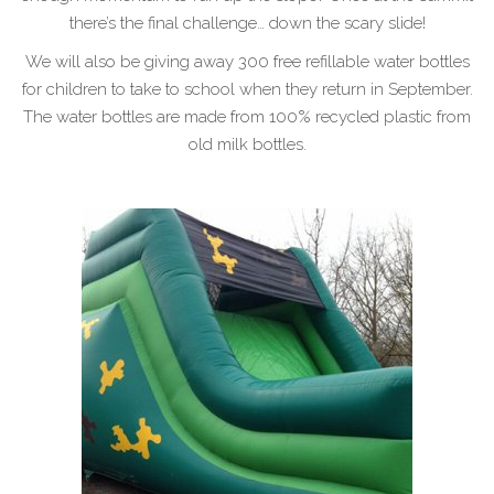
there’s the final challenge… down the scary slide!
We will also be giving away 300 free refillable water bottles
for children to take to school when they return in September.
The water bottles are made from 100% recycled plastic from
old milk bottles.