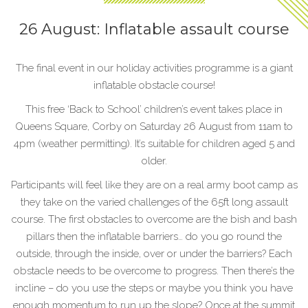
26 August: Inflatable assault course
The final event in our holiday activities programme is a giant
inflatable obstacle course!
This free ‘Back to School’ children’s event takes place in
Queens Square, Corby on Saturday 26 August from 11am to
4pm (weather permitting). It’s suitable for children aged 5 and
older.
Participants will feel like they are on a real army boot camp as
they take on the varied challenges of the 65ft long assault
course. The first obstacles to overcome are the bish and bash
pillars then the inflatable barriers… do you go round the
outside, through the inside, over or under the barriers? Each
obstacle needs to be overcome to progress. Then there’s the
incline – do you use the steps or maybe you think you have
enough momentum to run up the slope? Once at the summit