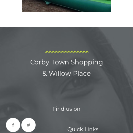
Corby Town Shopping
& Willow Place
Find us on
Quick Links