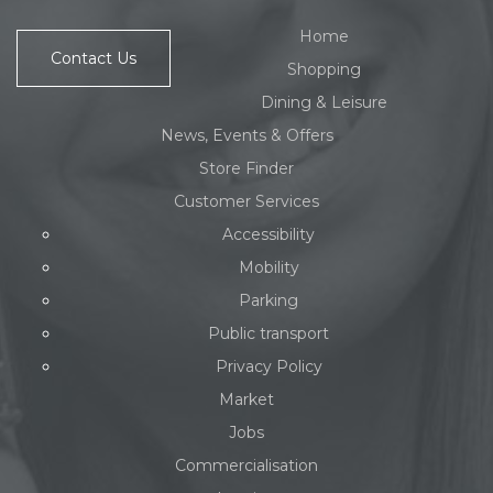
Home
Contact Us
Shopping
Dining & Leisure
News, Events & Offers
Store Finder
Customer Services
Accessibility
Mobility
Parking
Public transport
Privacy Policy
Market
Jobs
Commercialisation