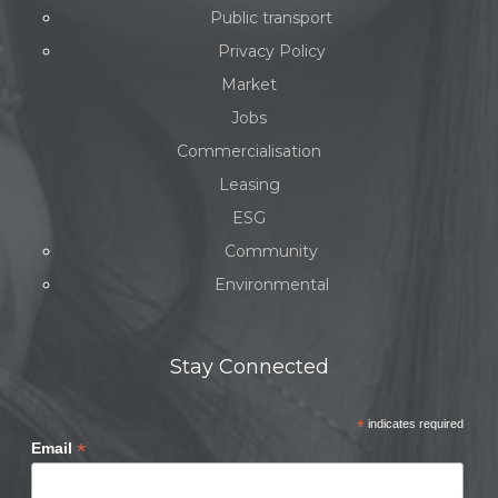
Public transport
Privacy Policy
Market
Jobs
Commercialisation
Leasing
ESG
Community
Environmental
Stay Connected
*
indicates required
*
Email