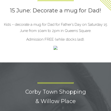
15 June: Decorate a mug for Dad!
Kids – decorate a mug for Dad for Father’s Day on Saturday 15
June from 10am to 2pm in Queens Square.
Admission FREE (while stocks last).
Corby Town Shopping
& Willow Place