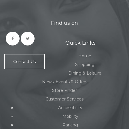
Find us on
Quick Links
Home
Contact Us
Shopping
Dining & Leisure
News, Events & Offers
Store Finder
Customer Services
Accessibility
Mobility
Parking