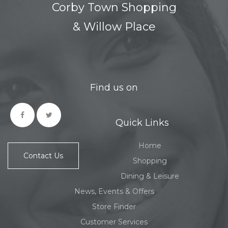
Corby Town Shopping
& Willow Place
Find us on
Quick Links
Home
Contact Us
Shopping
Dining & Leisure
News, Events & Offers
Store Finder
Customer Services