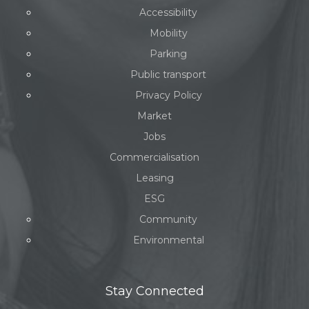
Accessibility
Mobility
Parking
Public transport
Privacy Policy
Market
Jobs
Commercialisation
Leasing
ESG
Community
Environmental
Stay Connected