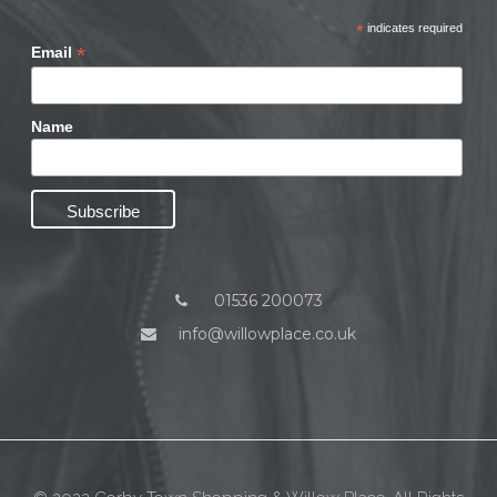
*
indicates required
*
Email
Name
01536 200073
info@willowplace.co.uk