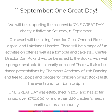
11 September: One Great Day!
We will be supporting the nationwide ‘ONE GREAT DAY’
charity initiative on Saturday, 11 September.
Our event will be raising funds for Great Ormond Street
Hospital and Lakelands Hospice. There will be a range of fun
activities on offer as well as a tombola and cake stall. Centre
Director Dan Pickard will be banished to the stocks, with wet
sponges available for a charity donation! There will also be
dance presentations by Chambers Academy of Irish Dancing
and free lollipops and badges for children (whilst stocks last).
The event runs from 11am to 4pm.
ONE GREAT DAY was established in 2014 and has so far
raised over £750,000 for more than 220 children’s health
charities across the country.