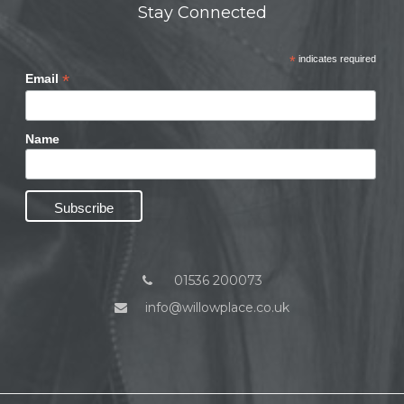
Stay Connected
*
indicates required
*
Email
Name
01536 200073
info@willowplace.co.uk