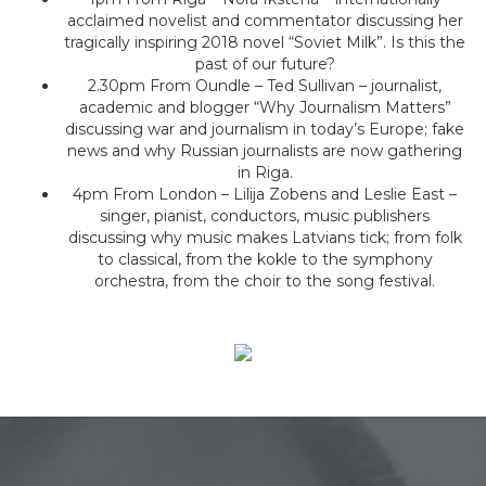
acclaimed novelist and commentator discussing her
tragically inspiring 2018 novel “Soviet Milk”. Is this the
past of our future?
2.30pm From Oundle – Ted Sullivan – journalist,
academic and blogger “Why Journalism Matters”
discussing war and journalism in today’s Europe; fake
news and why Russian journalists are now gathering
in Riga.
4pm From London – Lilija Zobens and Leslie East –
singer, pianist, conductors, music publishers
discussing why music makes Latvians tick; from folk
to classical, from the kokle to the symphony
orchestra, from the choir to the song festival.