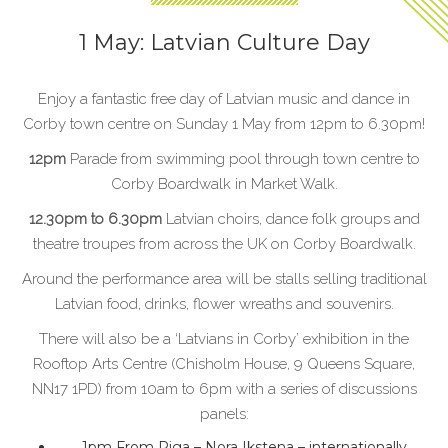
1 May: Latvian Culture Day
Enjoy a fantastic free day of Latvian music and dance in
Corby town centre on Sunday 1 May from 12pm to 6.30pm!
12pm
Parade from swimming pool through town centre to
Corby Boardwalk in Market Walk.
12.30pm to 6.30pm
Latvian choirs, dance folk groups and
theatre troupes from across the UK on Corby Boardwalk.
Around the performance area will be stalls selling traditional
Latvian food, drinks, flower wreaths and souvenirs.
There will also be a ‘Latvians in Corby’ exhibition in the
Rooftop Arts Centre (Chisholm House, 9 Queens Square,
NN17 1PD) from 10am to 6pm with a series of discussions
panels:
1pm From Riga – Nora Ikstena – internationally