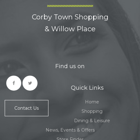
Corby Town Shopping
& Willow Place
Find us on
Quick Links
Home
Contact Us
Shopping
Dining & Leisure
News, Events & Offers
Store Finder