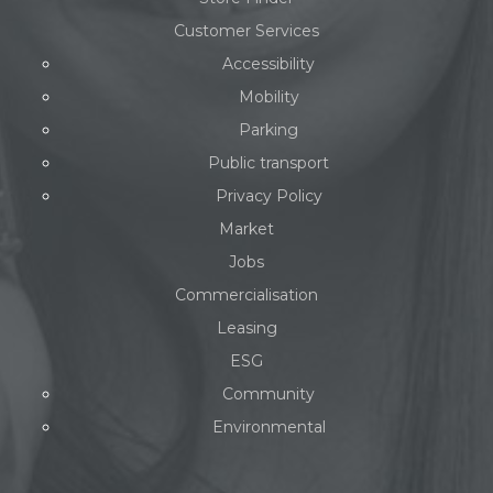
Customer Services
Accessibility
Mobility
Parking
Public transport
Privacy Policy
Market
Jobs
Commercialisation
Leasing
ESG
Community
Environmental