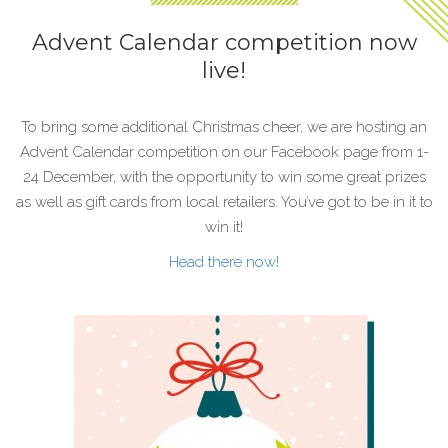
Advent Calendar competition now
live!
To bring some additional Christmas cheer, we are hosting an
Advent Calendar competition on our Facebook page from 1-
24 December, with the opportunity to win some great prizes
as well as gift cards from local retailers. You’ve got to be in it to
win it!
Head there now!