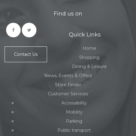
Find us on
Quick Links
Home
Contact Us
Shopping
Dining & Leisure
News, Events & Offers
Store Finder
Customer Services
Accessibility
Mobility
Parking
Public transport