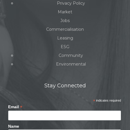
Privacy Policy
Market
Jobs
Commercialisation
Leasing
ESG
Community
Environmental
Stay Connected
*
indicates required
*
Email
Name