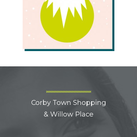
Corby Town Shopping
& Willow Place